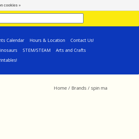
n cookies »
nts Calendar
Hours & Location
Contact Us!
inosaurs
STEM/STEAM
Arts and Crafts
intables!
Home
/
Brands
/
spin ma