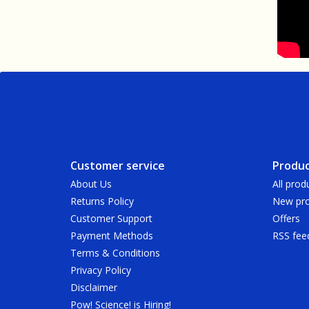
Customer service
Produc
About Us
All prod
Returns Policy
New pro
Customer Support
Offers
Payment Methods
RSS fee
Terms & Conditions
Privacy Policy
Disclaimer
Pow! Science! is Hiring!