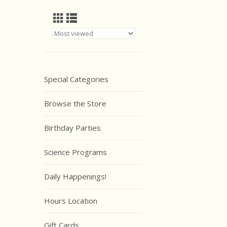
Special Categories
Browse the Store
Birthday Parties
Science Programs
Daily Happenings!
Hours Location
Gift Cards