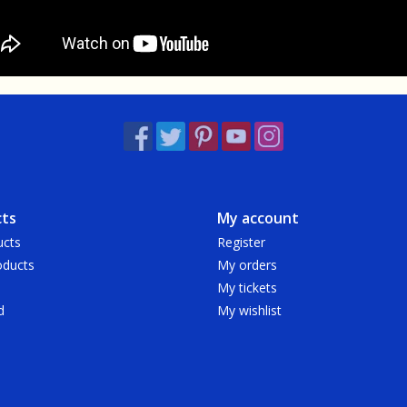
ts
My account
ucts
Register
ducts
My orders
My tickets
d
My wishlist