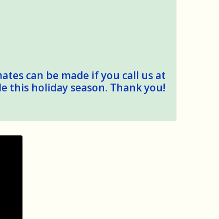
mates can be made if you call us at
le this holiday season. Thank you!