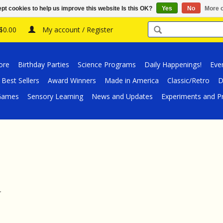
pt cookies to help us improve this website Is this OK?
Yes
No
More o
 $0.00
My account / Register
ore
Birthday Parties
Science Programs
Daily Happenings!
Eve
Best Sellers
Award Winners
Made in America
Classic/Retro
D
/Games
Sensory Learning
News and Updates
Experiments and Pr
.