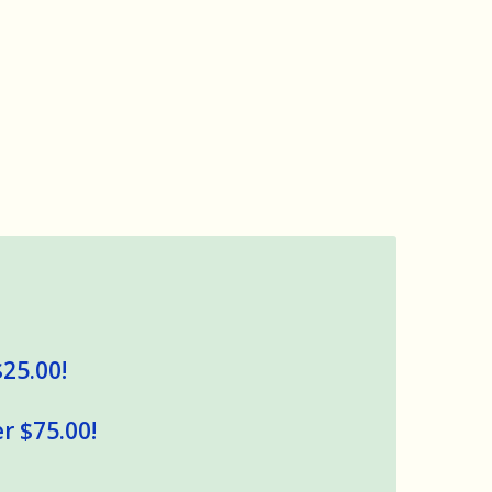
$25.00!
r $75.00!