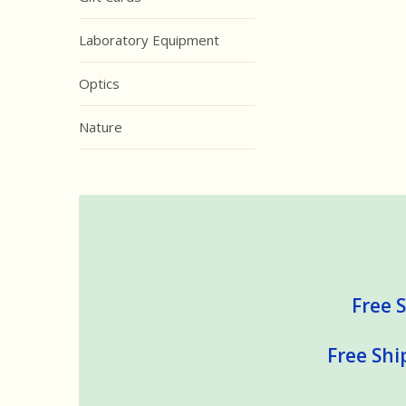
Laboratory Equipment
Optics
Nature
Free S
Free Shi