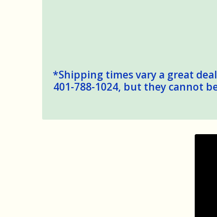
*Shipping times vary a great deal,
401-788-1024, but they cannot be 