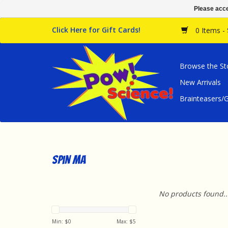
Please acce
Click Here for Gift Cards!
0 Items -
Browse the St
New Arrivals
Brainteasers
spin ma
No products found..
Min: $
0
Max: $
5