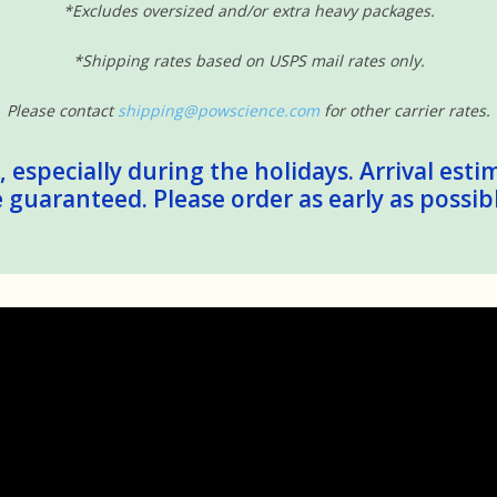
*Excludes oversized and/or extra heavy packages.
*Shipping rates based on USPS mail rates only.
Please contact
shipping@powscience.com
for other carrier rates.
 especially during the holidays. Arrival esti
guaranteed. Please order as early as possib