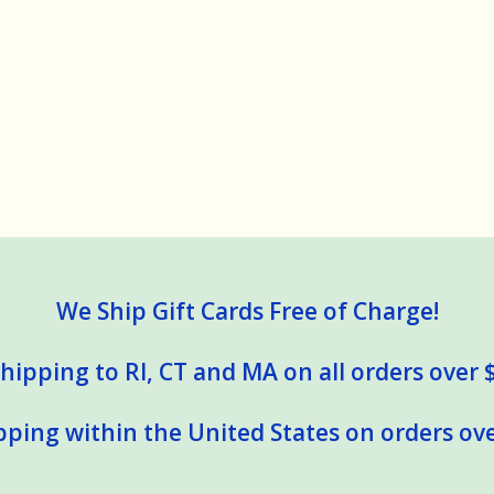
We Ship Gift Cards Free of Charge!
hipping to RI, CT and MA on all orders over 
pping within the United States on orders ove