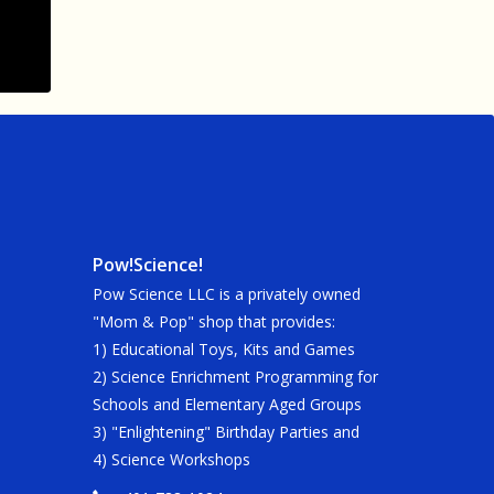
Pow!Science!
Pow Science LLC is a privately owned
"Mom & Pop" shop that provides:
1) Educational Toys, Kits and Games
2) Science Enrichment Programming for
Schools and Elementary Aged Groups
3) "Enlightening" Birthday Parties and
4) Science Workshops