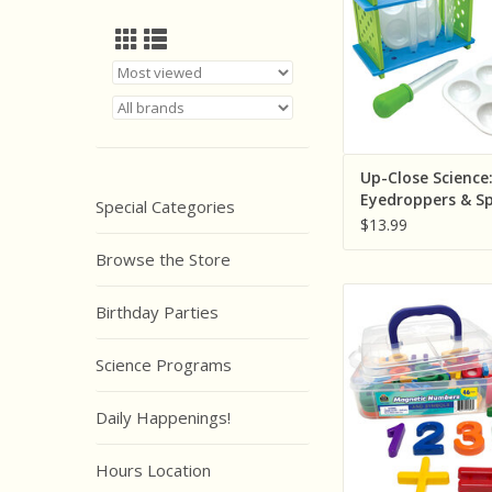
ADD TO CA
Up-Close Science
Eyedroppers & S
Special Categories
Plates Activity S
$13.99
Browse the Store
Teacher Created R
Birthday Parties
Magnetic Numbers a
ADD TO CA
Science Programs
Daily Happenings!
Hours Location