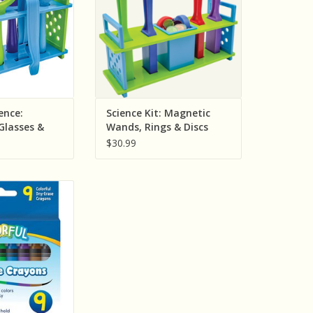
O CART
ADD TO CART
ence:
Science Kit: Magnetic
Glasses &
Wands, Rings & Discs
ivity Set
Activity Set
$30.99
ted Resources
-Erase Crayons
O CART