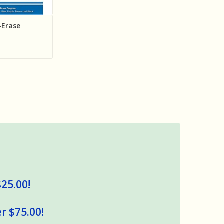
-Erase
$25.00!
r $75.00!