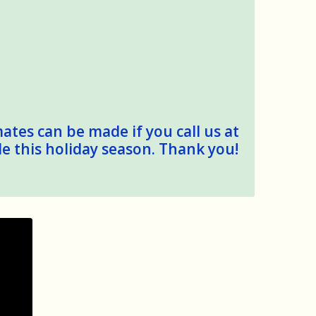
mates can be made if you call us at
le this holiday season. Thank you!