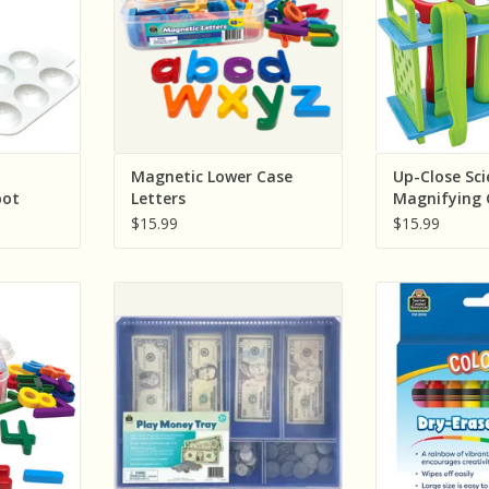
RT
ADD T
:
Magnetic Lower Case
Up-Close Sci
pot
Letters
Magnifying 
et
Tweezers Act
$15.99
$15.99
esources
Teacher Created Resources Play
Teacher Crea
nd Symbols
Money Tray
Colorful Dry
RT
ADD TO CART
ADD T