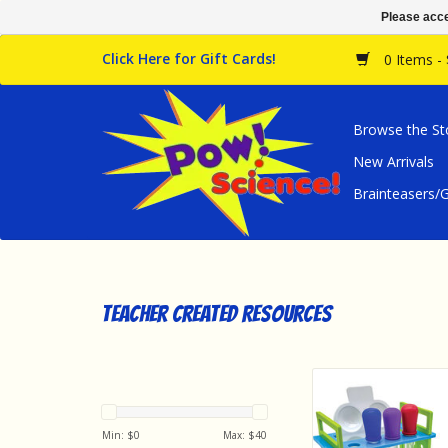
Please acce
Click Here for Gift Cards!
0 Items -
Browse the St
New Arrivals
Brainteasers
Teacher Created Resources
Teacher Created Res
Close Science: Eyed
Spot Plates Activ
Min: $
0
Max: $
40