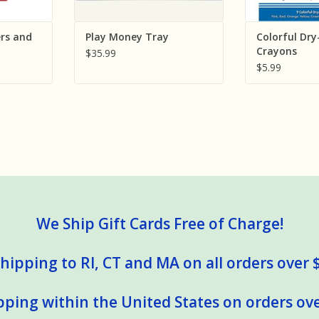
rs and
Play Money Tray
Colorful Dry
Crayons
$35.99
$5.99
We Ship Gift Cards Free of Charge!
hipping to RI, CT and MA on all orders over 
pping within the United States on orders ove