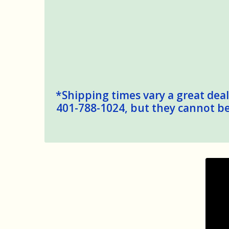
*Shipping times vary a great deal,
401-788-1024, but they cannot be 