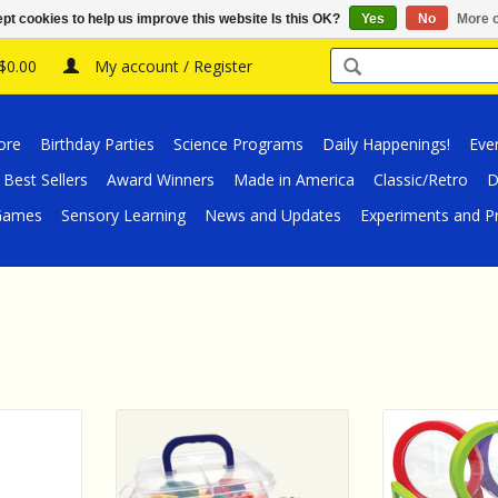
pt cookies to help us improve this website Is this OK?
Yes
No
More o
 $0.00
My account / Register
ore
Birthday Parties
Science Programs
Daily Happenings!
Eve
Best Sellers
Award Winners
Made in America
Classic/Retro
D
/Games
Sensory Learning
News and Updates
Experiments and Pr
ources Up-
Teacher Created Resources
Teacher Create
roppers &
Magnetic Lower Case Letters
Close Scienc
ity Set
Glasses & Tweez
ADD TO CART