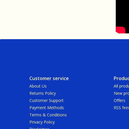
Customer service
Produc
About Us
All prod
Returns Policy
New pro
Customer Support
Offers
Payment Methods
RSS fee
Terms & Conditions
Privacy Policy