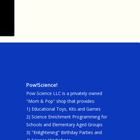
Pow!Science!
Pow Science LLC is a privately owned
"Mom & Pop" shop that provides:
1) Educational Toys, Kits and Games
2) Science Enrichment Programming for
Schools and Elementary Aged Groups
3) "Enlightening" Birthday Parties and