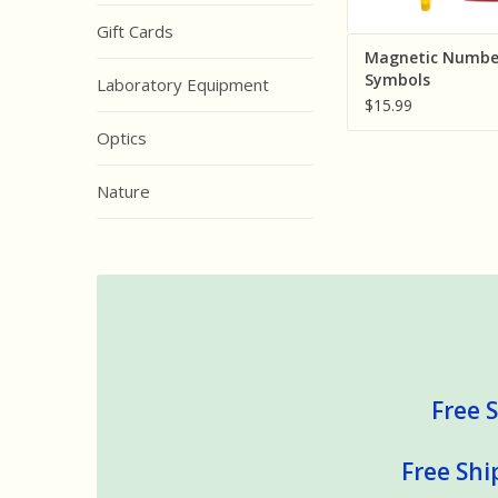
Gift Cards
Magnetic Numbe
Symbols
Laboratory Equipment
$15.99
Optics
Nature
Free S
Free Shi