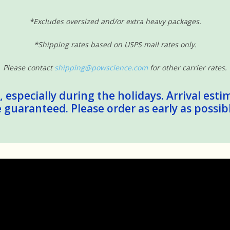
*Excludes oversized and/or extra heavy packages.
*Shipping rates based on USPS mail rates only.
Please contact
shipping@powscience.com
for other carrier rates.
 especially during the holidays. Arrival esti
guaranteed. Please order as early as possib