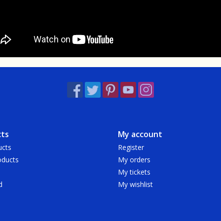
ts
My account
ucts
Register
ducts
My orders
My tickets
d
My wishlist