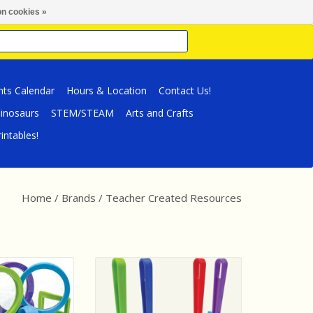
n cookies »
nts Calendar
Hours & Location
Contact Us!
inosaurs
STEM/STEAM
Arts and Crafts
intables!
Home
/
Brands
/
Teacher Created Resources
d Resources Up-
Teacher Created Resources
e: Magnifying
Science Kit: Magnetic Wands,
ers Activity Set
Rings & Discs Activity Set