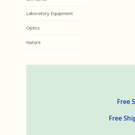
Laboratory Equipment
Optics
Nature
Free S
Free Shi