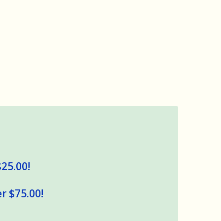
$25.00!
r $75.00!