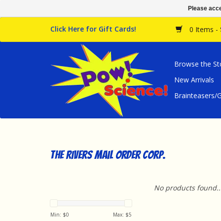
Please acce
Click Here for Gift Cards!
0 Items -
Browse the St
New Arrivals
Brainteasers
The Rivers Mail Order Corp.
No products found..
Min: $
0
Max: $
5