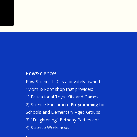
Pow!Science!
Pow Science LLC is a privately owned
"Mom & Pop" shop that provides:
1) Educational Toys, Kits and Games
2) Science Enrichment Programming for
Schools and Elementary Aged Groups
3) "Enlightening" Birthday Parties and
4) Science Workshops