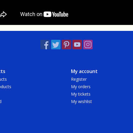
ts
My account
ucts
Register
ducts
My orders
My tickets
d
My wishlist