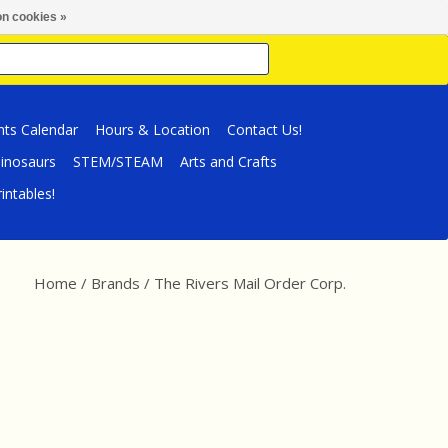
n cookies »
nts Calendar
Hours & Location
Contact Us!
inosaurs
STEM/STEAM
Arts and Crafts
intables!
Home
/
Brands
/
The Rivers Mail Order Corp.