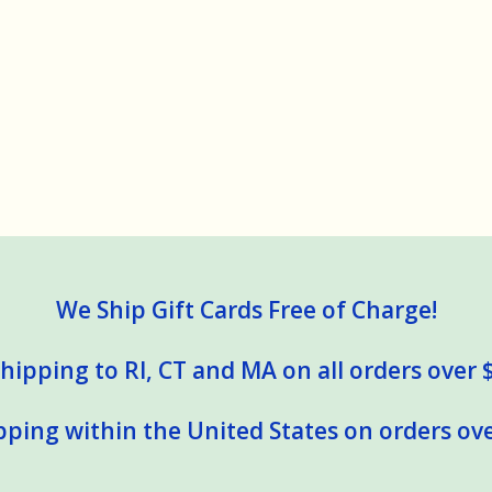
We Ship Gift Cards Free of Charge!
hipping to RI, CT and MA on all orders over 
pping within the United States on orders ove