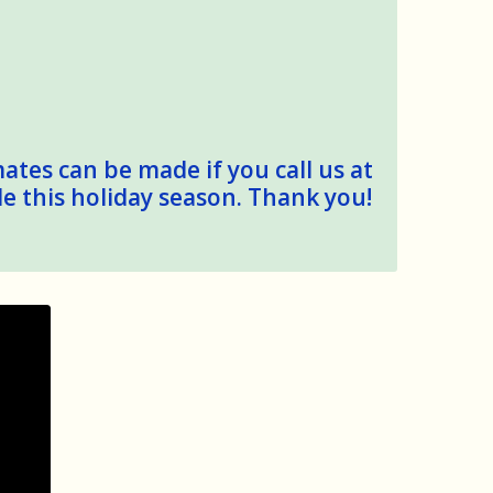
mates can be made if you call us at
le this holiday season. Thank you!