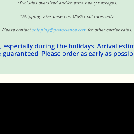
*Excludes oversized and/or extra heavy packages.
*Shipping rates based on USPS mail rates only.
Please contact
shipping@powscience.com
for other carrier rates.
 especially during the holidays. Arrival esti
guaranteed. Please order as early as possib