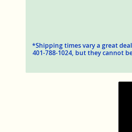
*Shipping times vary a great deal,
401-788-1024, but they cannot be 