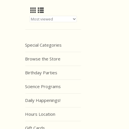
Special Categories
Browse the Store
Birthday Parties
Science Programs
Daily Happenings!
Hours Location
Gift Cards