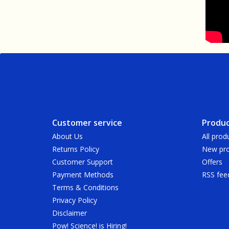
Customer service
Produc
About Us
All prod
Returns Policy
New pro
Customer Support
Offers
Payment Methods
RSS fee
Terms & Conditions
Privacy Policy
Disclaimer
Pow! Science! is Hiring!