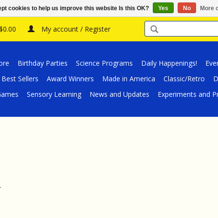
pt cookies to help us improve this website Is this OK?
Yes
No
More o
 $0.00
My account / Register
ore
Birthday Parties
Science Programs
Daily Happenings!
Eve
Best Sellers
Award Winners
Made in America
Classic/Retro
D
/Games
Sensory Learning
News and Updates
Experiments and Pr
.