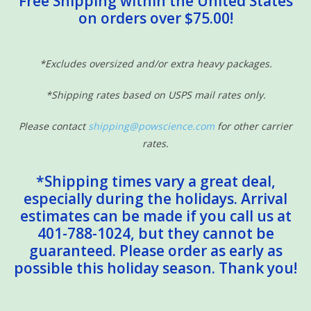
Free Shipping within the United States
on orders over $75.00!
Sensory Learning
News and Updates
*Excludes oversized and/or extra heavy packages.
*Shipping rates based on USPS mail rates only.
Experiments and Printables!
Please contact
shipping@powscience.com
for other carrier
rates.
*Shipping times vary a great deal,
especially during the holidays. Arrival
estimates can be made if you call us at
401-788-1024, but they cannot be
guaranteed. Please order as early as
possible this holiday season. Thank you!