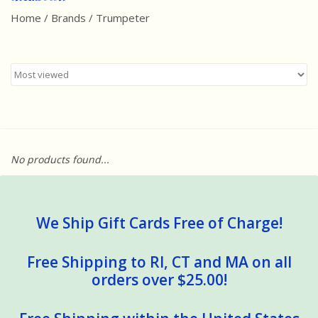
Home
/
Brands
/
Trumpeter
Best Sellers
Award Winners
Made in America
Classic/Retro
No products found...
Dinosaurs
STEM/STEAM
We Ship Gift Cards Free of Charge!
Arts and Crafts
Free Shipping to RI, CT and MA on all
orders over $25.00!
Brainteasers/Games