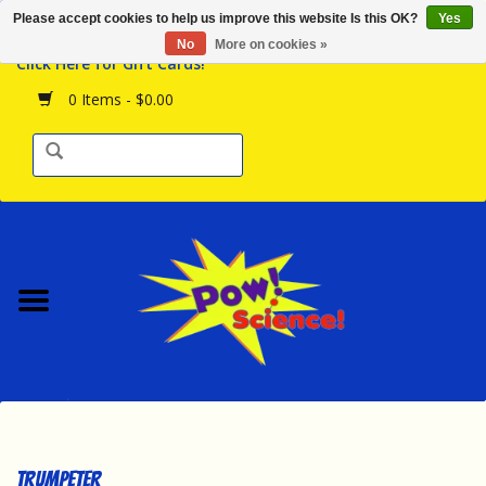
Please accept cookies to help us improve this website Is this OK?
Yes
Browse the Store
No
More on cookies »
Click Here for Gift Cards!
Birthday Parties
0 Items - $0.00
Science Programs
Daily Happenings!
Events Calendar
Hours & Location
Contact Us!
New Arrivals
Trumpeter