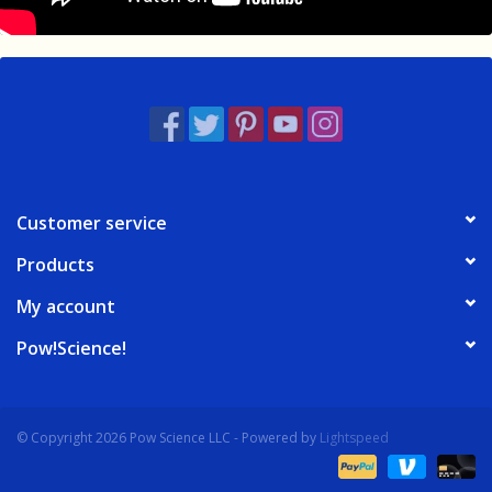
Customer service
Products
My account
Pow!Science!
© Copyright 2026 Pow Science LLC - Powered by
Lightspeed