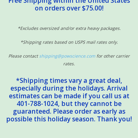
Free Shipping within the United States
on orders over $75.00!
Sensory Learning
News and Updates
*Excludes oversized and/or extra heavy packages.
*Shipping rates based on USPS mail rates only.
Experiments and Printables!
Please contact
shipping@powscience.com
for other carrier
rates.
*Shipping times vary a great deal,
especially during the holidays. Arrival
estimates can be made if you call us at
401-788-1024, but they cannot be
guaranteed. Please order as early as
possible this holiday season. Thank you!