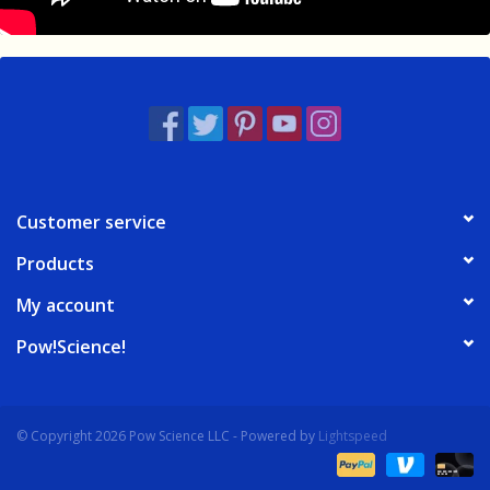
Customer service
Products
My account
Pow!Science!
© Copyright 2026 Pow Science LLC - Powered by
Lightspeed