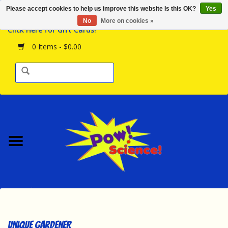
Please accept cookies to help us improve this website Is this OK?
Yes
Browse the Store
No
More on cookies »
Click Here for Gift Cards!
Birthday Parties
0 Items - $0.00
Science Programs
Daily Happenings!
Events Calendar
Hours & Location
Contact Us!
New Arrivals
Unique Gardener