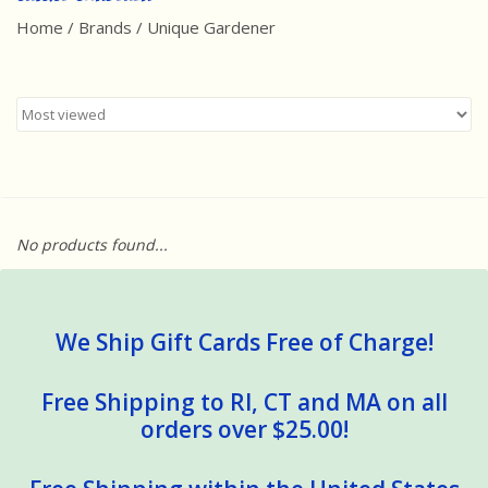
Home
/
Brands
/
Unique Gardener
Best Sellers
Award Winners
Made in America
Classic/Retro
No products found...
Dinosaurs
STEM/STEAM
We Ship Gift Cards Free of Charge!
Arts and Crafts
Free Shipping to RI, CT and MA on all
orders over $25.00!
Brainteasers/Games