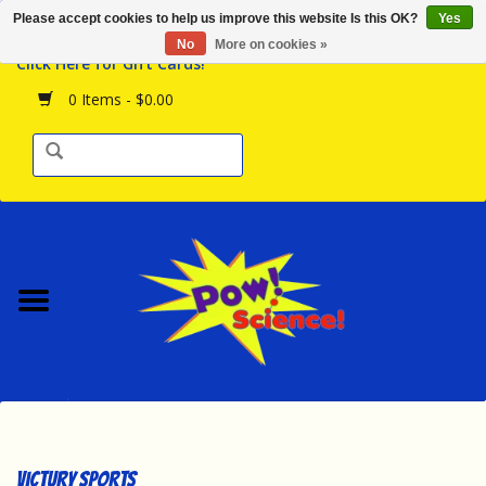
Please accept cookies to help us improve this website Is this OK?
Yes
Browse the Store
No
More on cookies »
Click Here for Gift Cards!
Birthday Parties
0 Items - $0.00
Science Programs
Daily Happenings!
Events Calendar
Hours & Location
Contact Us!
New Arrivals
Victury Sports