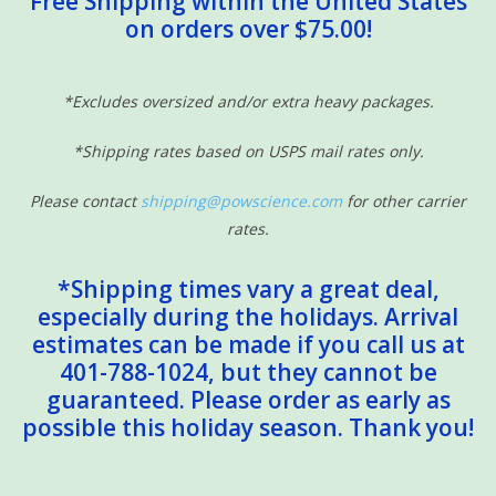
Free Shipping within the United States
on orders over $75.00!
Sensory Learning
News and Updates
*Excludes oversized and/or extra heavy packages.
*Shipping rates based on USPS mail rates only.
Experiments and Printables!
Please contact
shipping@powscience.com
for other carrier
rates.
*Shipping times vary a great deal,
especially during the holidays. Arrival
estimates can be made if you call us at
401-788-1024, but they cannot be
guaranteed. Please order as early as
possible this holiday season. Thank you!