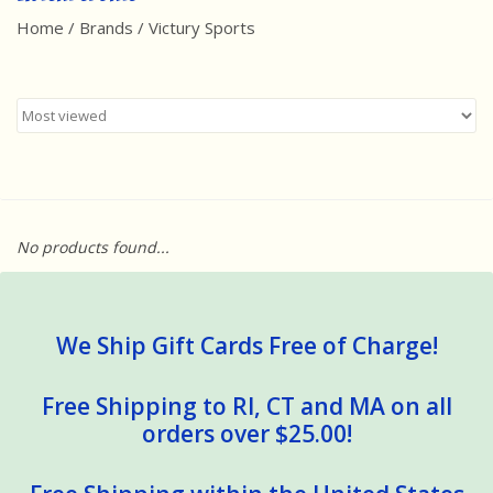
Home
/
Brands
/
Victury Sports
Best Sellers
Award Winners
Made in America
Classic/Retro
No products found...
Dinosaurs
STEM/STEAM
We Ship Gift Cards Free of Charge!
Arts and Crafts
Free Shipping to RI, CT and MA on all
orders over $25.00!
Brainteasers/Games