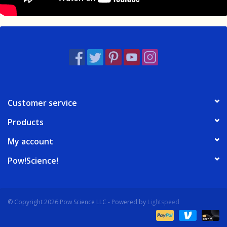
Customer service
Products
My account
Pow!Science!
© Copyright 2026 Pow Science LLC - Powered by
Lightspeed