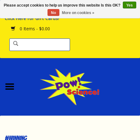
Please accept cookies to help us improve this website Is this OK?
Yes
Browse the Store
No
More on cookies »
Click Here for Gift Cards!
Birthday Parties
0 Items - $0.00
Science Programs
Daily Happenings!
Events Calendar
Hours & Location
Contact Us!
New Arrivals
#winning