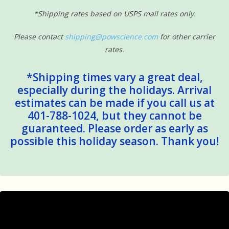
*Shipping rates based on USPS mail rates only.
Please contact
shipping@powscience.com
for other carrier
rates.
*Shipping times vary a great deal,
especially during the holidays. Arrival
estimates can be made if you call us at
401-788-1024, but they cannot be
guaranteed. Please order as early as
possible this holiday season. Thank you!