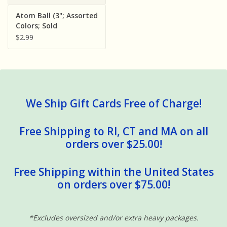
Sensory Learning
Atom Ball (3"; Assorted
Colors; Sold
Individually)
$2.99
News and Updates
Experiments and Printables!
We Ship Gift Cards Free of Charge!
Free Shipping to RI, CT and MA on all
orders over $25.00!
Free Shipping within the United States
on orders over $75.00!
*Excludes oversized and/or extra heavy packages.