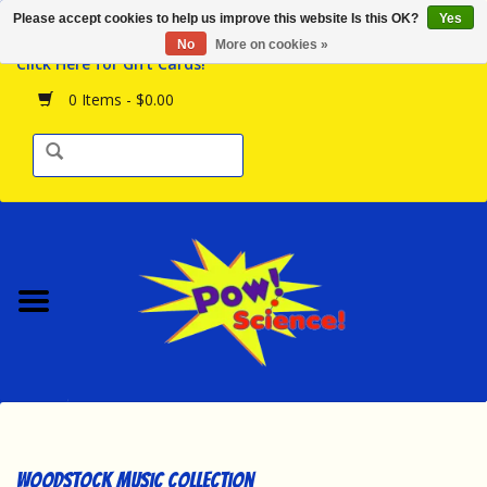
Please accept cookies to help us improve this website Is this OK?
Yes
Browse the Store
No
More on cookies »
Click Here for Gift Cards!
Birthday Parties
0 Items - $0.00
Science Programs
Daily Happenings!
Events Calendar
Hours & Location
Contact Us!
New Arrivals
Woodstock Music Collection