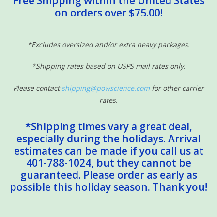
Free Shipping within the United States
on orders over $75.00!
Sensory Learning
News and Updates
*Excludes oversized and/or extra heavy packages.
*Shipping rates based on USPS mail rates only.
Experiments and Printables!
Please contact
shipping@powscience.com
for other carrier
rates.
*Shipping times vary a great deal,
especially during the holidays. Arrival
estimates can be made if you call us at
401-788-1024, but they cannot be
guaranteed. Please order as early as
possible this holiday season. Thank you!