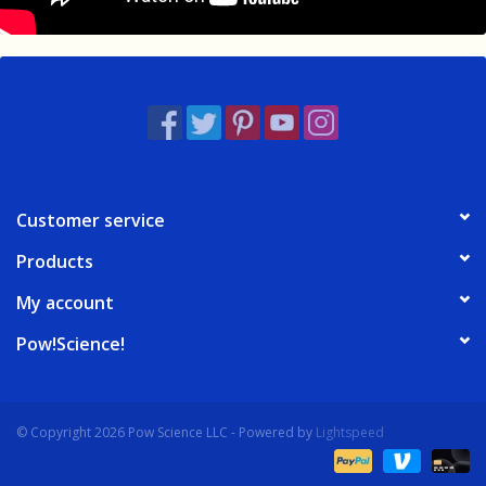
Customer service
Products
My account
Pow!Science!
© Copyright 2026 Pow Science LLC - Powered by
Lightspeed