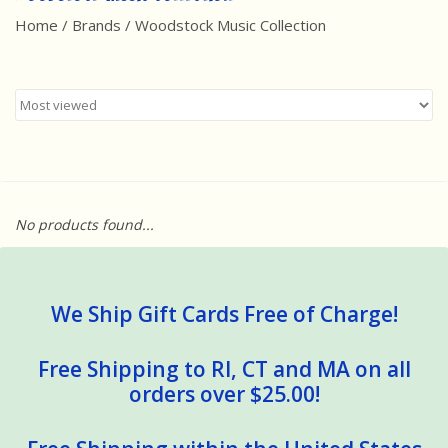
Home
/
Brands
/
Woodstock Music Collection
Best Sellers
Award Winners
Made in America
Classic/Retro
No products found...
Dinosaurs
STEM/STEAM
We Ship Gift Cards Free of Charge!
Arts and Crafts
Free Shipping to RI, CT and MA on all
orders over $25.00!
Brainteasers/Games