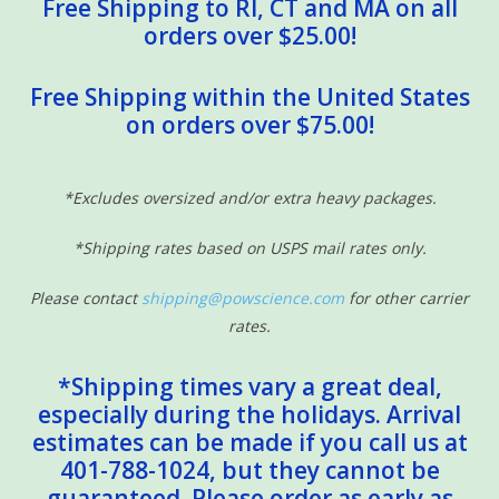
Free Shipping to RI, CT and MA on all
From the manufacturer:
orders over $25.00!
Catch some laughs and learning with this wooden magnetic play
Free Shipping within the United States
set--complete with working wind-up reel! The 10 magnetic fish
on orders over $75.00!
are numbered and patterned to enrich matching, sorting, and
counting activities, and two wooden rods make collecting them
a blast! Kids can use the spinner to play as a game, or just have
*Excludes oversized and/or extra heavy packages.
fun collecting the pieces over and over again. Either way, there's
plenty of fun in this sea!
*Shipping rates based on USPS mail rates only.
Details
Please contact
shipping@powscience.com
for other carrier
rates.
Wooden magnetic fishing game
Catch the fish with the magnetic "hook"!
*Shipping times vary a great deal,
Includes working wind-up rod and reel
especially during the holidays. Arrival
Use as a 2-player game or solo activity
estimates can be made if you call us at
Great for hand-eye coordination, fine motor skills, core
401-788-1024, but they cannot be
strength, problem-solving, and interpersonal skills
guaranteed. Please order as early as