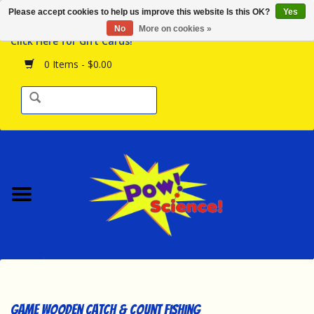
Please accept cookies to help us improve this website Is this OK?
Yes
Browse the Store
No
More on cookies »
Click Here for Gift Cards!
Birthday Parties
0 Items - $0.00
Science Programs
Daily Happenings!
Events Calendar
Hours & Location
Contact Us!
New Arrivals
Game Wooden Catch & Count Fishing