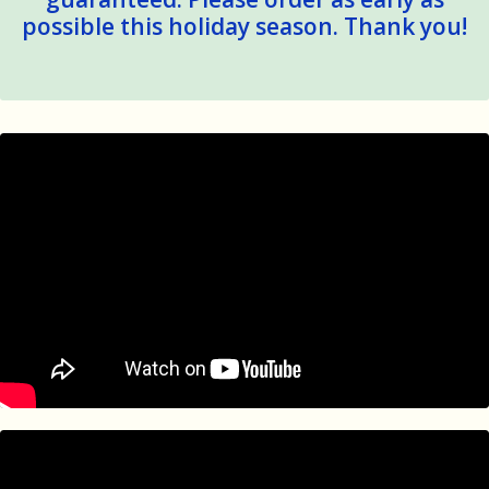
Product:
7.25" x 18" x 2.5" Packaged 1.6 lbs
possible this holiday season. Thank you!