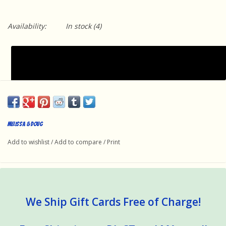
Availability:
In stock
(4)
Melissa & Doug
Add to wishlist
/
Add to compare
/
Print
We Ship Gift Cards Free of Charge!