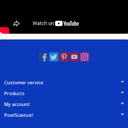
Customer service
Products
My account
Pow!Science!