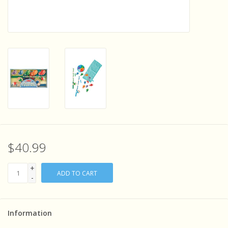
Sensory Learning
News and Updates
Experiments and Printables!
$40.99
+
ADD TO CART
-
Information