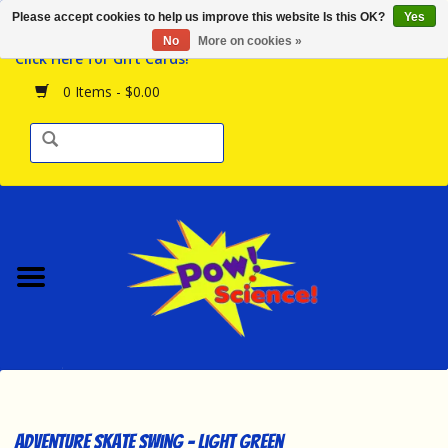
Please accept cookies to help us improve this website Is this OK?
Yes
Browse the Store
No
More on cookies »
Click Here for Gift Cards!
Birthday Parties
0 Items - $0.00
Science Programs
Daily Happenings!
Events Calendar
Hours & Location
Contact Us!
New Arrivals
Adventure Skate Swing - Light Green