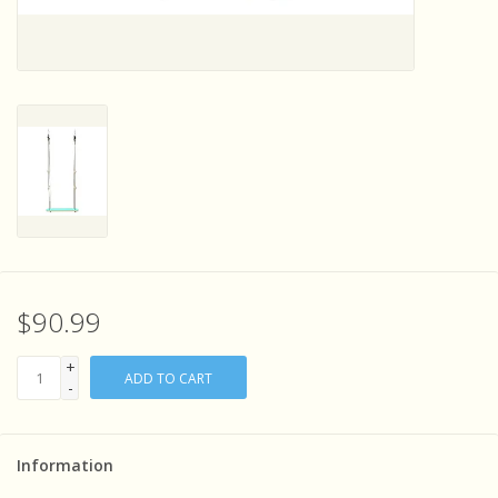
Sensory Learning
News and Updates
Experiments and Printables!
$90.99
+
ADD TO CART
-
Information