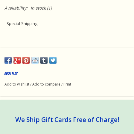
Availability:
In stock
(1)
Special Shipping:
This product requires special handling because it is oversized
and a supplemental charge will be added to the cart at
Bijou Play
checkout. We ship via FedEx Ground because they offer the
Add to wishlist
/
Add to compare
/
Print
best value. Unfortunately, expedited shipping is not offered for
this item.
We Ship Gift Cards Free of Charge!