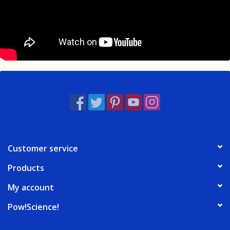
Customer service
Products
My account
Pow!Science!