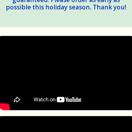
possible this holiday season. Thank you!