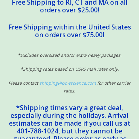
Free Shipping to RI, CT and MA on all
orders over $25.00!
Free Shipping within the United States
on orders over $75.00!
*Excludes oversized and/or extra heavy packages.
*Shipping rates based on USPS mail rates only.
Please contact
shipping@powscience.com
for other carrier
rates.
*Shipping times vary a great deal,
especially during the holidays. Arrival
estimates can be made if you call us at
401-788-1024, but they cannot be
guaranteed. Please order as early as