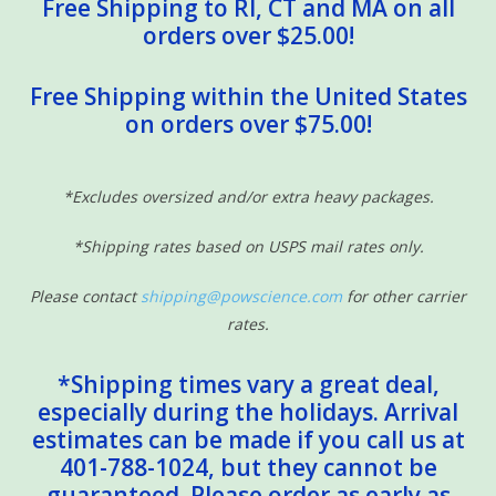
Free Shipping to RI, CT and MA on all
orders over $25.00!
Free Shipping within the United States
on orders over $75.00!
*Excludes oversized and/or extra heavy packages.
*Shipping rates based on USPS mail rates only.
Please contact
shipping@powscience.com
for other carrier
rates.
*Shipping times vary a great deal,
especially during the holidays. Arrival
estimates can be made if you call us at
401-788-1024, but they cannot be
guaranteed. Please order as early as