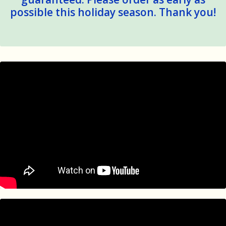
possible this holiday season. Thank you!