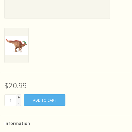
Sensory Learning
News and Updates
Experiments and Printables!
$20.99
+
ADD TO CART
-
Information