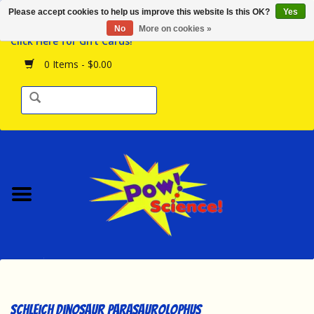
Please accept cookies to help us improve this website Is this OK?
Yes
Browse the Store
No
More on cookies »
Click Here for Gift Cards!
Birthday Parties
0 Items - $0.00
Science Programs
Daily Happenings!
Events Calendar
Hours & Location
Contact Us!
New Arrivals
Schleich Dinosaur Parasaurolophus