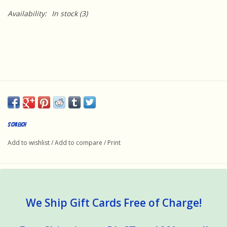
Availability:
In stock
(3)
Schleich
Add to wishlist
/
Add to compare
/
Print
We Ship Gift Cards Free of Charge!