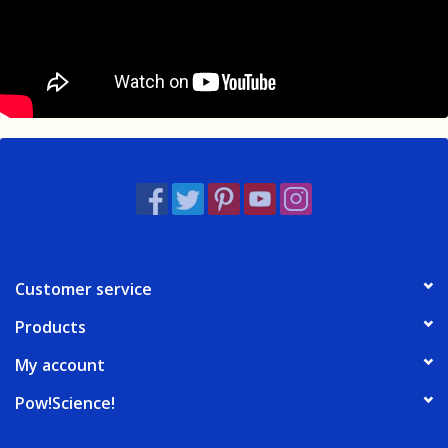
Customer service
Products
My account
Pow!Science!