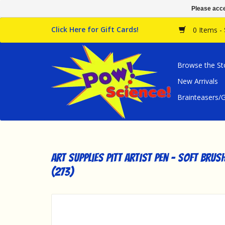
Please acce
Click Here for Gift Cards!
0 Items -
Browse the St
New Arrivals
Brainteasers
Art Supplies Pitt Artist Pen - Soft Brus
(273)