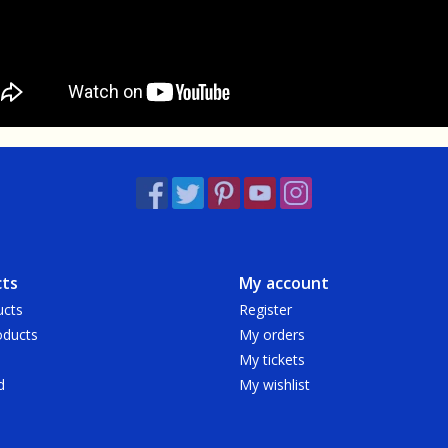
ts
My account
ucts
Register
ducts
My orders
My tickets
d
My wishlist