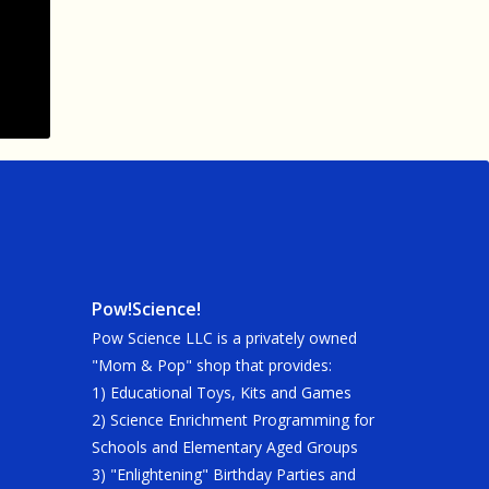
Pow!Science!
Pow Science LLC is a privately owned
"Mom & Pop" shop that provides:
1) Educational Toys, Kits and Games
2) Science Enrichment Programming for
Schools and Elementary Aged Groups
3) "Enlightening" Birthday Parties and