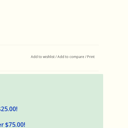
Add to wishlist
/
Add to compare
/
Print
$25.00!
r $75.00!