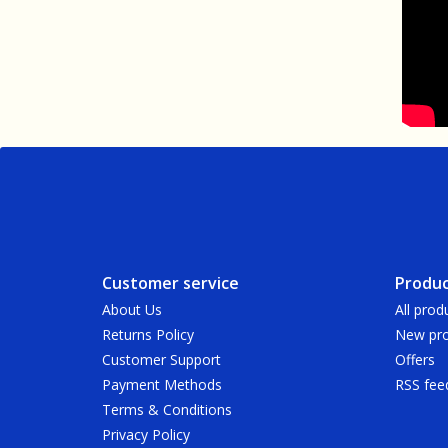
Customer service
Produc
About Us
All prod
Returns Policy
New pro
Customer Support
Offers
Payment Methods
RSS fee
Terms & Conditions
Privacy Policy