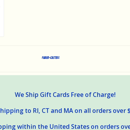
Faber-Castell
We Ship Gift Cards Free of Charge!
hipping to RI, CT and MA on all orders over 
pping within the United States on orders ove