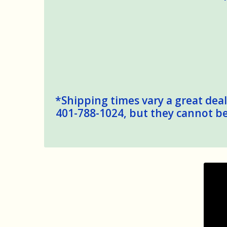
*Shipping times vary a great deal,
401-788-1024, but they cannot be 