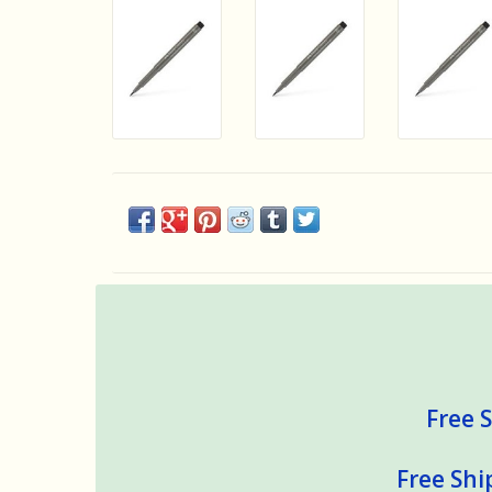
Free S
Free Shi