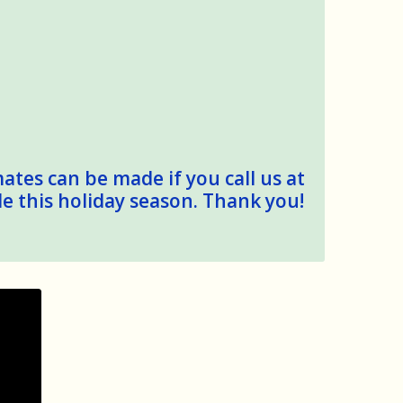
mates can be made if you call us at
le this holiday season. Thank you!