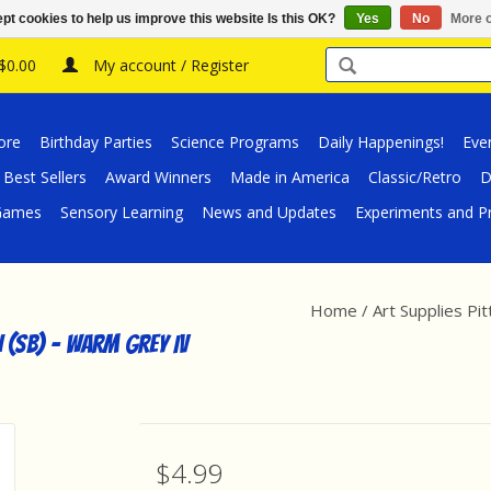
pt cookies to help us improve this website Is this OK?
Yes
No
More o
 $0.00
My account / Register
ore
Birthday Parties
Science Programs
Daily Happenings!
Eve
Best Sellers
Award Winners
Made in America
Classic/Retro
D
/Games
Sensory Learning
News and Updates
Experiments and Pr
Home
/
Art Supplies Pi
h (SB) - Warm Grey IV
$4.99