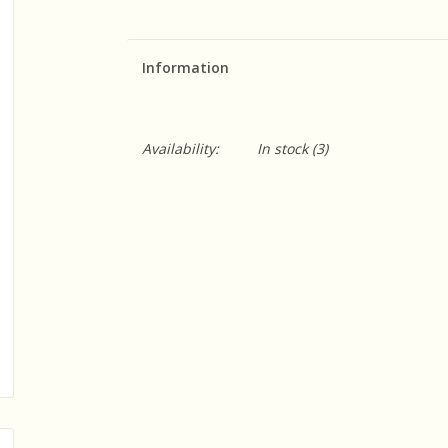
Information
Availability:
In stock
(3)