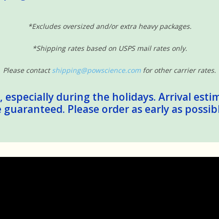
*Excludes oversized and/or extra heavy packages.
*Shipping rates based on USPS mail rates only.
Please contact
shipping@powscience.com
for other carrier rates.
 especially during the holidays. Arrival esti
guaranteed. Please order as early as possib