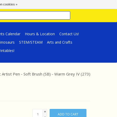
n cookies »
nts Calendar
Hours & Location
Contact Us!
inosaurs
STEM/STEAM
Arts and Crafts
intables!
tt Artist Pen - Soft Brush (SB) - Warm Grey IV (273)
+
ADD TO CART
-