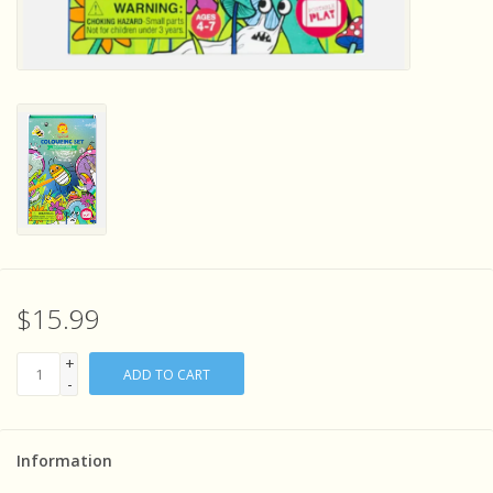
Sensory Learning
News and Updates
Experiments and Printables!
$15.99
+
ADD TO CART
-
Information