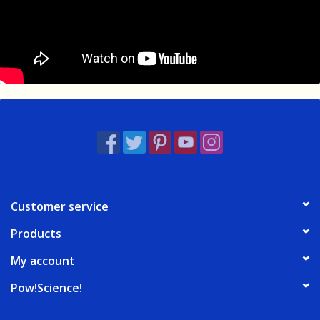
Customer service
Products
My account
Pow!Science!