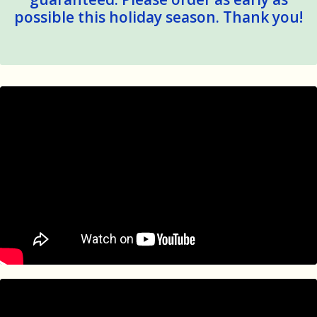
possible this holiday season. Thank you!