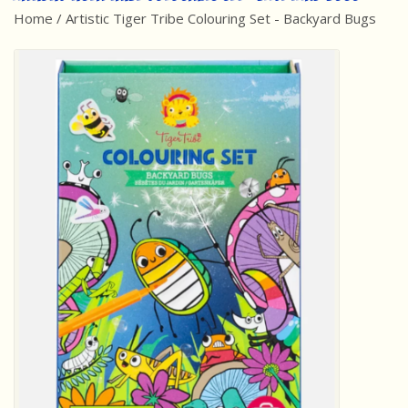
Home
/
Artistic Tiger Tribe Colouring Set - Backyard Bugs
Best Sellers
Award Winners
Made in America
Classic/Retro
Dinosaurs
STEM/STEAM
Arts and Crafts
Brainteasers/Games