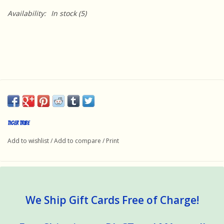
Availability:
In stock
(5)
Tiger Tribe
Add to wishlist
/
Add to compare
/
Print
We Ship Gift Cards Free of Charge!