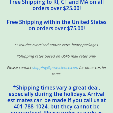
Free Shipping to RI, CT and MA on all
orders over $25.00!
Free Shipping within the United States
on orders over $75.00!
*Excludes oversized and/or extra heavy packages.
*Shipping rates based on USPS mail rates only.
Please contact
shipping@powscience.com
for other carrier
rates.
*Shipping times vary a great deal,
especially during the holidays. Arrival
estimates can be made if you call us at
401-788-1024, but they cannot be
guaranteed. Please order as early as