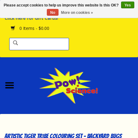
Please accept cookies to help us improve this website Is this OK?
Yes
Browse the Store
No
More on cookies »
Click Here for Gift Cards!
Birthday Parties
0 Items - $0.00
Science Programs
Daily Happenings!
Events Calendar
Hours & Location
Contact Us!
New Arrivals
Artistic Tiger Tribe Colouring Set - Backyard Bugs