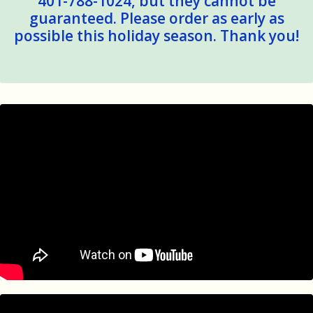
401-788-1024, but they cannot be
guaranteed. Please order as early as
possible this holiday season. Thank you!