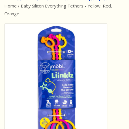
Home
/
Baby Silicon Everything Tethers - Yellow, Red,
Best Sellers
Orange
Award Winners
Made in America
Classic/Retro
Dinosaurs
STEM/STEAM
Arts and Crafts
Brainteasers/Games