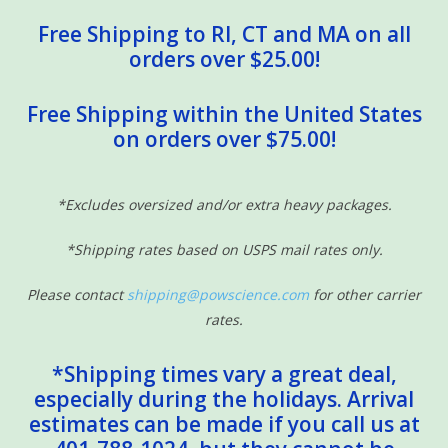
Free Shipping to RI, CT and MA on all
orders over $25.00!
Free Shipping within the United States
on orders over $75.00!
*Excludes oversized and/or extra heavy packages.
*Shipping rates based on USPS mail rates only.
Please contact
shipping@powscience.com
for other carrier
rates.
*Shipping times vary a great deal,
especially during the holidays. Arrival
estimates can be made if you call us at