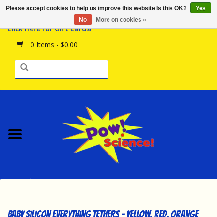
Please accept cookies to help us improve this website Is this OK?
Yes
Browse the Store
No
More on cookies »
Click Here for Gift Cards!
Birthday Parties
0 Items - $0.00
Science Programs
Daily Happenings!
Events Calendar
Hours & Location
Contact Us!
New Arrivals
Baby Silicon Everything Tethers - Yellow, Red, Orange