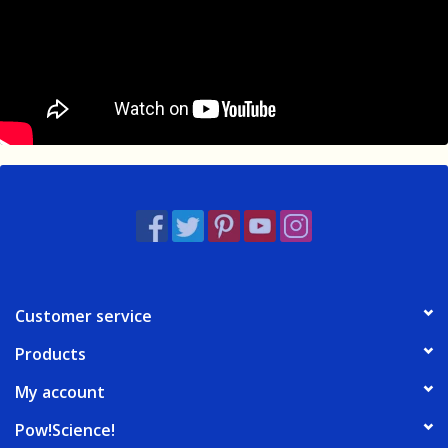
Customer service
Products
My account
Pow!Science!