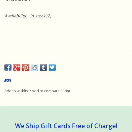
Availability:
In stock
(2)
mobi
Add to wishlist
/
Add to compare
/
Print
We Ship Gift Cards Free of Charge!