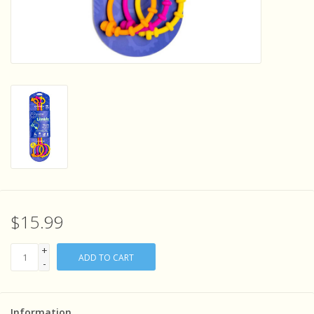
Sensory Learning
News and Updates
Experiments and Printables!
$15.99
+
ADD TO CART
-
Information