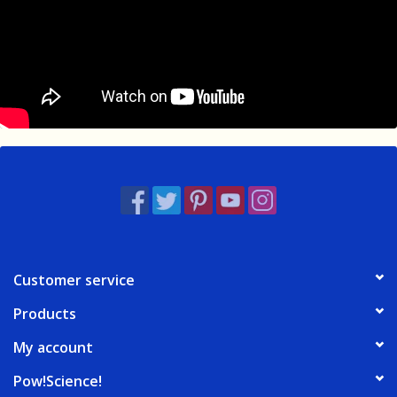
Customer service
Products
My account
Pow!Science!