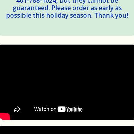
401-788-1024, but they cannot be
guaranteed. Please order as early as
possible this holiday season. Thank you!