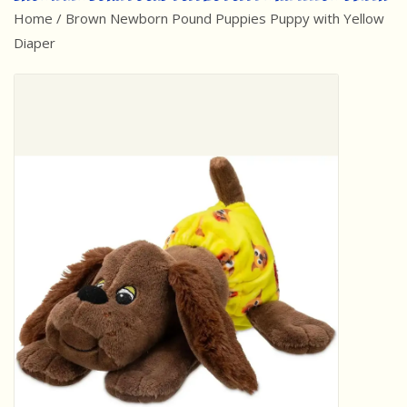
Home
/
Brown Newborn Pound Puppies Puppy with Yellow
Best Sellers
Diaper
Award Winners
Made in America
Classic/Retro
Dinosaurs
STEM/STEAM
Arts and Crafts
Brainteasers/Games