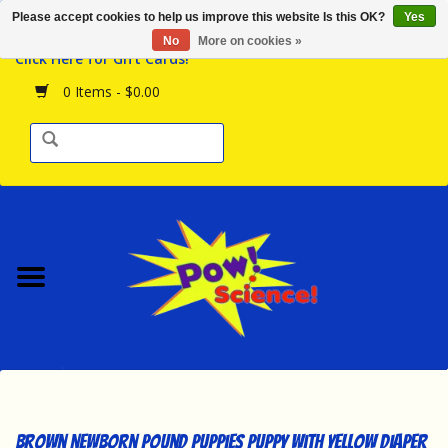
Please accept cookies to help us improve this website Is this OK?
Yes
Browse the Store
No
More on cookies »
Click Here for Gift Cards!
Birthday Parties
0 Items - $0.00
Science Programs
Daily Happenings!
Events Calendar
Hours & Location
Contact Us!
New Arrivals
Brown Newborn Pound Puppies Puppy with Yellow Diaper