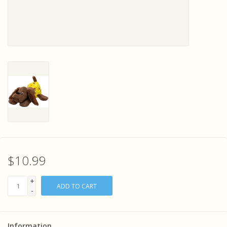
Sensory Learning
News and Updates
Experiments and Printables!
$10.99
+
ADD TO CART
-
Information