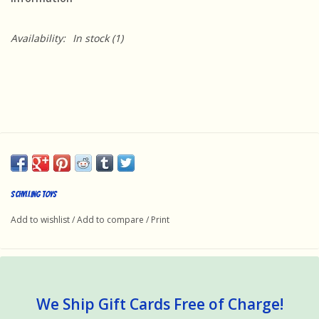
Availability:
In stock
(1)
Schylling Toys
Add to wishlist
/
Add to compare
/
Print
We Ship Gift Cards Free of Charge!