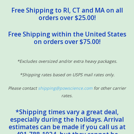
Free Shipping to RI, CT and MA on all
orders over $25.00!
Free Shipping within the United States
on orders over $75.00!
*Excludes oversized and/or extra heavy packages.
*Shipping rates based on USPS mail rates only.
Please contact
shipping@powscience.com
for other carrier
rates.
*Shipping times vary a great deal,
especially during the holidays. Arrival
estimates can be made if you call us at