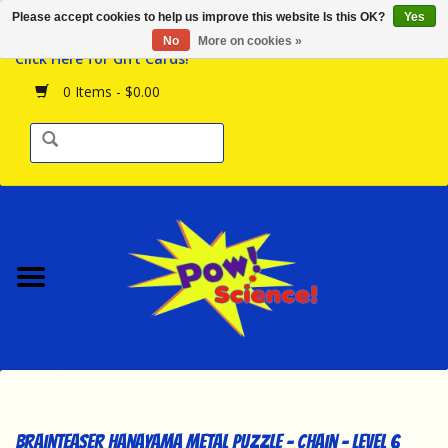
Please accept cookies to help us improve this website Is this OK?
Yes
Browse the Store
No
More on cookies »
Click Here for Gift Cards!
Birthday Parties
0 Items - $0.00
Science Programs
Daily Happenings!
Events Calendar
Hours & Location
Contact Us!
New Arrivals
Brainteaser Hanayama Metal Puzzle - Chain - Level 6