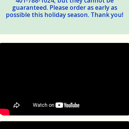
401-788-1024, but they cannot be
guaranteed. Please order as early as
possible this holiday season. Thank you!