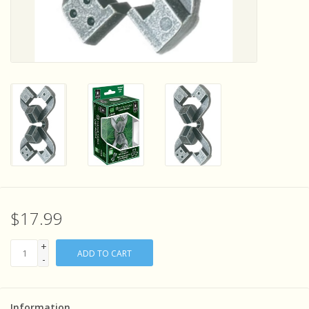
Sensory Learning
News and Updates
Experiments and Printables!
$17.99
+
ADD TO CART
-
Information