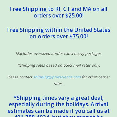
Free Shipping to RI, CT and MA on all
orders over $25.00!
Free Shipping within the United States
on orders over $75.00!
*Excludes oversized and/or extra heavy packages.
*Shipping rates based on USPS mail rates only.
Please contact
shipping@powscience.com
for other carrier
rates.
*Shipping times vary a great deal,
especially during the holidays. Arrival
estimates can be made if you call us at