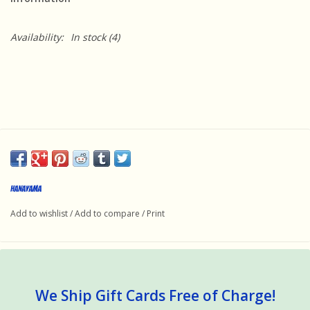
Availability:
In stock
(4)
HANAYAMA
Add to wishlist
/
Add to compare
/
Print
We Ship Gift Cards Free of Charge!