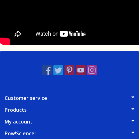
Customer service
Products
My account
Pow!Science!