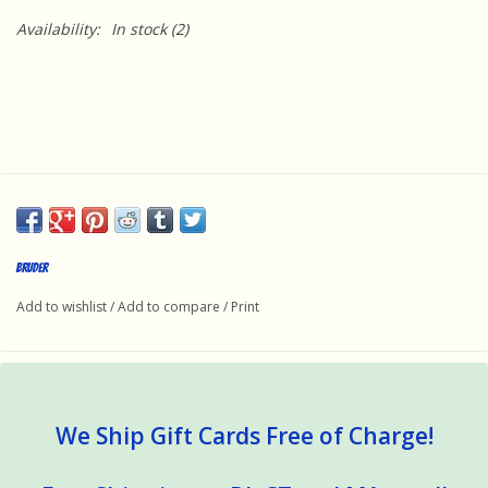
Availability:
In stock
(2)
Bruder
Add to wishlist
/
Add to compare
/
Print
We Ship Gift Cards Free of Charge!