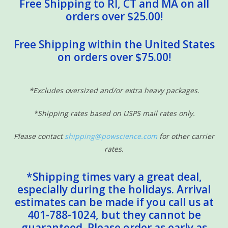
Free Shipping to RI, CT and MA on all
orders over $25.00!
Free Shipping within the United States
on orders over $75.00!
*Excludes oversized and/or extra heavy packages.
*Shipping rates based on USPS mail rates only.
Please contact
shipping@powscience.com
for other carrier
rates.
*Shipping times vary a great deal,
especially during the holidays. Arrival
estimates can be made if you call us at
401-788-1024, but they cannot be
guaranteed. Please order as early as