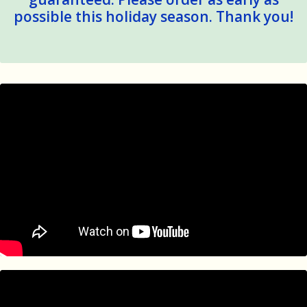
possible this holiday season. Thank you!