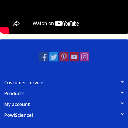
Customer service
Products
My account
Pow!Science!