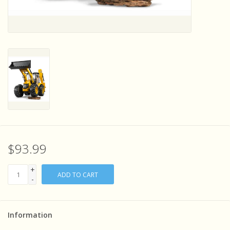
Sensory Learning
News and Updates
Experiments and Printables!
$93.99
+
ADD TO CART
-
Information