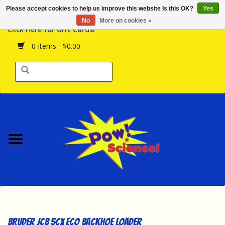
Please accept cookies to help us improve this website Is this OK?
Yes
Browse the Store
No
More on cookies »
Click Here for Gift Cards!
Birthday Parties
0 Items - $0.00
Science Programs
Daily Happenings!
Events Calendar
Hours & Location
Contact Us!
New Arrivals
Bruder JCB 5CX ECO Backhoe Loader