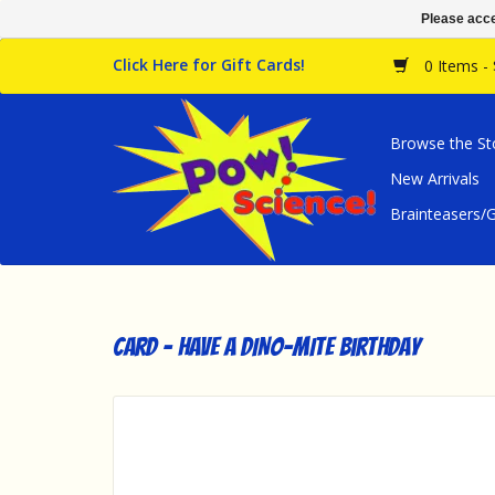
Please acce
Click Here for Gift Cards!
0 Items -
Browse the St
New Arrivals
Brainteasers
Card - Have a DINO-MITE Birthday