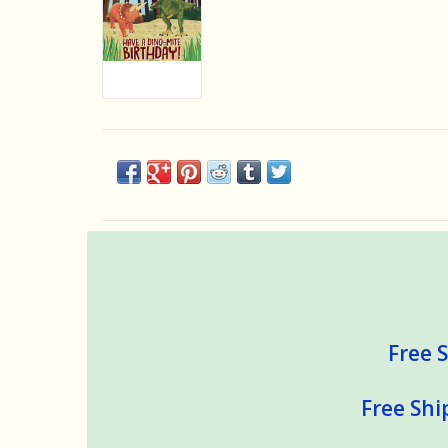
Free S
Free Shi