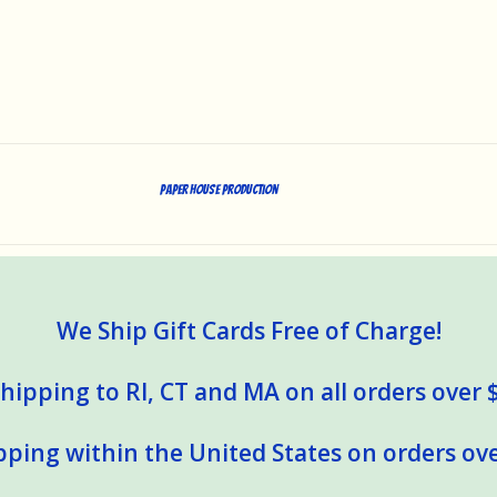
Paper House Production
We Ship Gift Cards Free of Charge!
hipping to RI, CT and MA on all orders over 
pping within the United States on orders ove