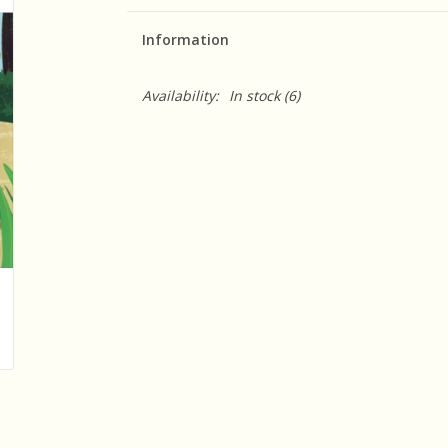
Information
Availability:
In stock
(6)