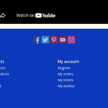
ts
My account
ucts
Register
ducts
My orders
My tickets
d
My wishlist