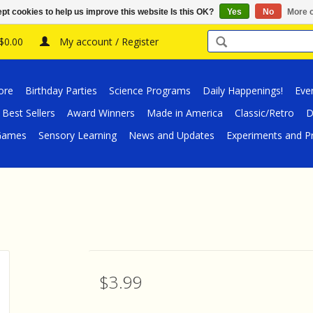
pt cookies to help us improve this website Is this OK?
Yes
No
More o
 $0.00
My account / Register
ore
Birthday Parties
Science Programs
Daily Happenings!
Eve
Best Sellers
Award Winners
Made in America
Classic/Retro
D
/Games
Sensory Learning
News and Updates
Experiments and Pr
$3.99