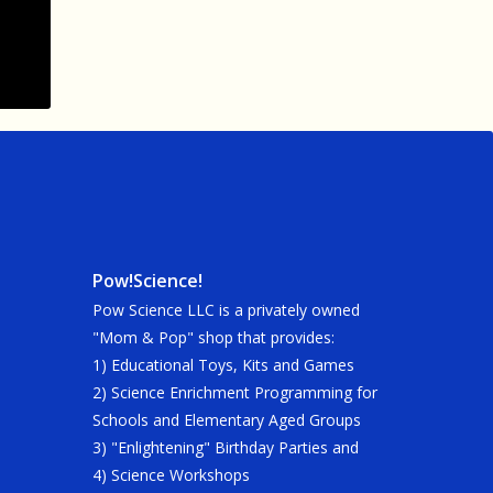
Pow!Science!
Pow Science LLC is a privately owned
"Mom & Pop" shop that provides:
1) Educational Toys, Kits and Games
2) Science Enrichment Programming for
Schools and Elementary Aged Groups
3) "Enlightening" Birthday Parties and
4) Science Workshops