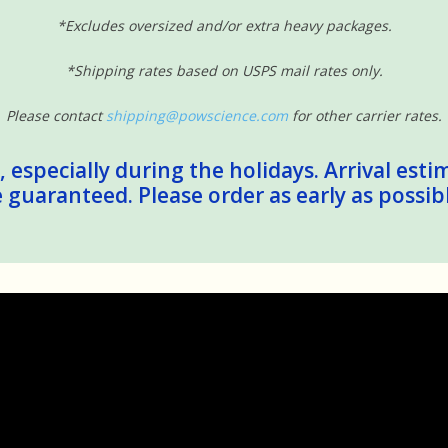
*Excludes oversized and/or extra heavy packages.
*Shipping rates based on USPS mail rates only.
Please contact
shipping@powscience.com
for other carrier rates.
 especially during the holidays. Arrival esti
guaranteed. Please order as early as possib