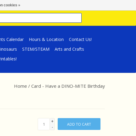
n cookies »
nts Calendar
Hours & Location
Contact Us!
inosaurs
STEM/STEAM
Arts and Crafts
intables!
Home
/
Card - Have a DINO-MITE Birthday
+
ADD TO CART
-