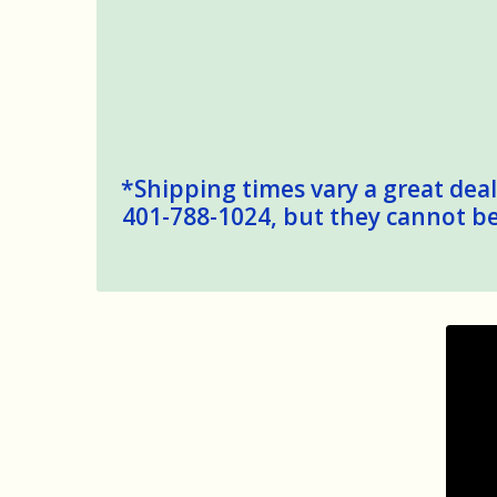
*Shipping times vary a great deal,
401-788-1024, but they cannot be 