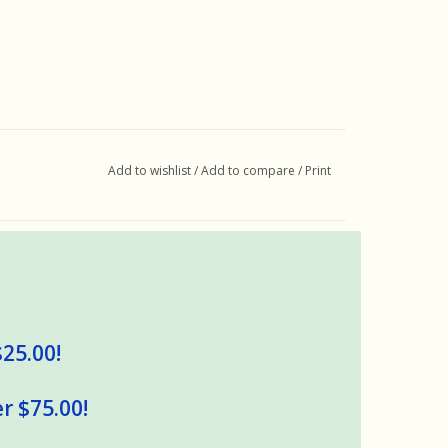
Add to wishlist
/
Add to compare
/
Print
$25.00!
r $75.00!