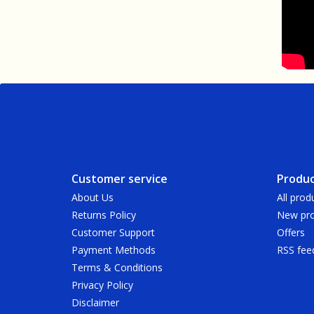
Customer service
Produc
About Us
All prod
Returns Policy
New pro
Customer Support
Offers
Payment Methods
RSS fee
Terms & Conditions
Privacy Policy
Disclaimer