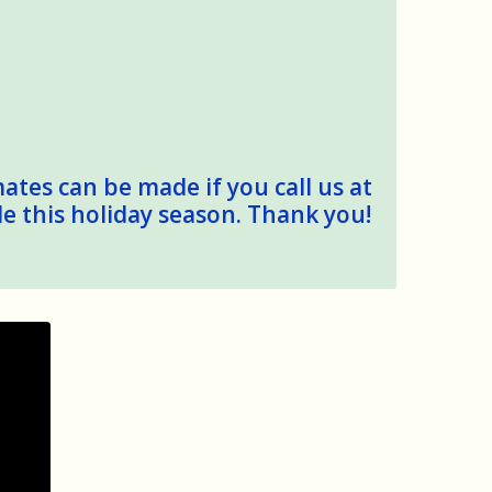
mates can be made if you call us at
le this holiday season. Thank you!