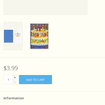
Sensory Learning
News and Updates
Experiments and Printables!
$3.99
+
ADD TO CART
-
Information