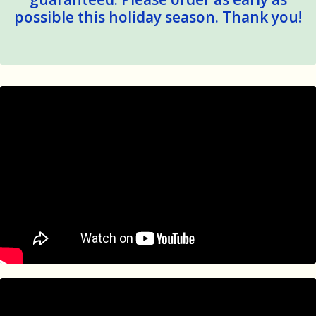
possible this holiday season. Thank you!