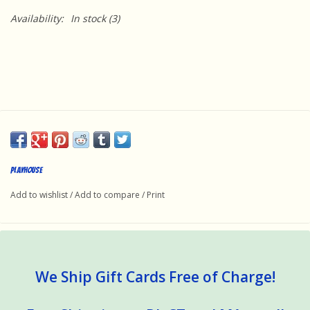
Availability:
In stock
(3)
Playhouse
Add to wishlist
/
Add to compare
/
Print
We Ship Gift Cards Free of Charge!