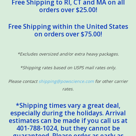
Free Shipping to RI, CT and MA on all
orders over $25.00!
Free Shipping within the United States
on orders over $75.00!
*Excludes oversized and/or extra heavy packages.
*Shipping rates based on USPS mail rates only.
Please contact
shipping@powscience.com
for other carrier
rates.
*Shipping times vary a great deal,
especially during the holidays. Arrival
estimates can be made if you call us at
401-788-1024, but they cannot be
guaranteed. Please order as early as