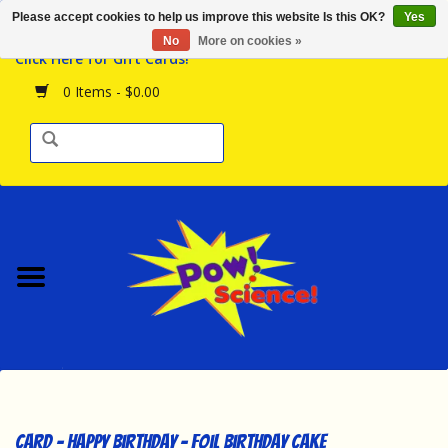
Please accept cookies to help us improve this website Is this OK?
Yes
Browse the Store
No
More on cookies »
Click Here for Gift Cards!
Birthday Parties
0 Items - $0.00
Science Programs
Daily Happenings!
Events Calendar
Hours & Location
Contact Us!
New Arrivals
Card - Happy Birthday - Foil Birthday Cake