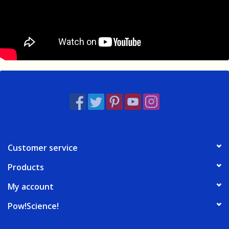
Customer service
Products
My account
Pow!Science!