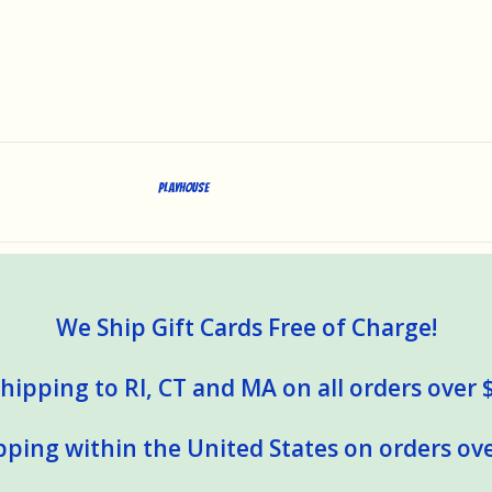
Playhouse
We Ship Gift Cards Free of Charge!
hipping to RI, CT and MA on all orders over 
pping within the United States on orders ove