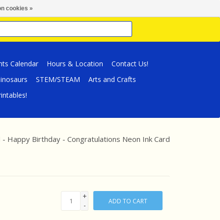
n cookies »
nts Calendar
Hours & Location
Contact Us!
inosaurs
STEM/STEAM
Arts and Crafts
intables!
 - Happy Birthday - Congratulations Neon Ink Card
+
ADD TO CART
-