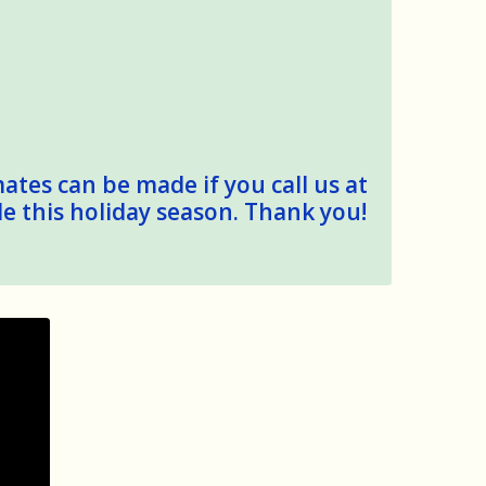
mates can be made if you call us at
le this holiday season. Thank you!