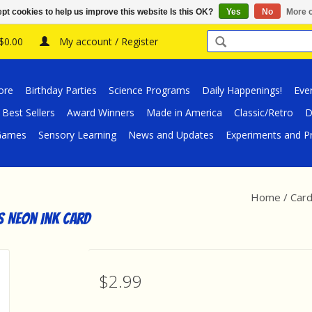
pt cookies to help us improve this website Is this OK?
Yes
No
More o
 $0.00
My account / Register
ore
Birthday Parties
Science Programs
Daily Happenings!
Eve
Best Sellers
Award Winners
Made in America
Classic/Retro
D
/Games
Sensory Learning
News and Updates
Experiments and Pr
Home
/
Card
s Neon Ink Card
$2.99