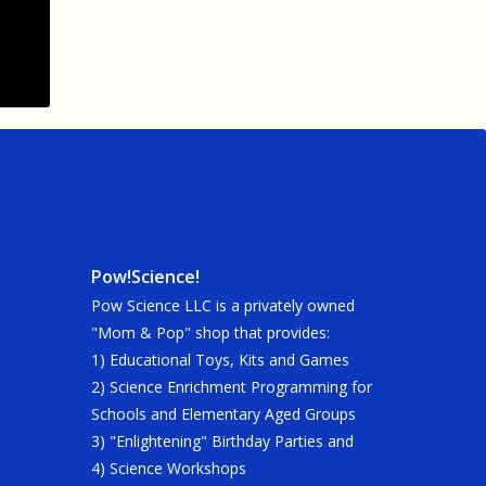
Pow!Science!
Pow Science LLC is a privately owned
"Mom & Pop" shop that provides:
1) Educational Toys, Kits and Games
2) Science Enrichment Programming for
Schools and Elementary Aged Groups
3) "Enlightening" Birthday Parties and
4) Science Workshops