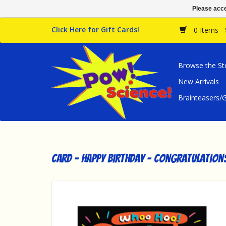
Please acce
Click Here for Gift Cards!
0 Items -
Browse the St
New Arrivals
Brainteasers
Card - Happy Birthday - Congratulation