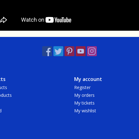
ts
My account
ucts
Register
ducts
My orders
My tickets
d
My wishlist