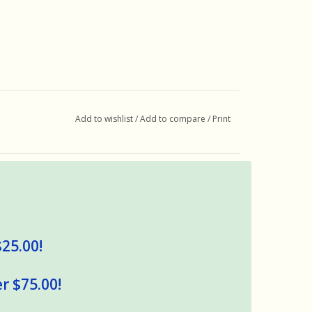
Add to wishlist
/
Add to compare
/
Print
$25.00!
r $75.00!