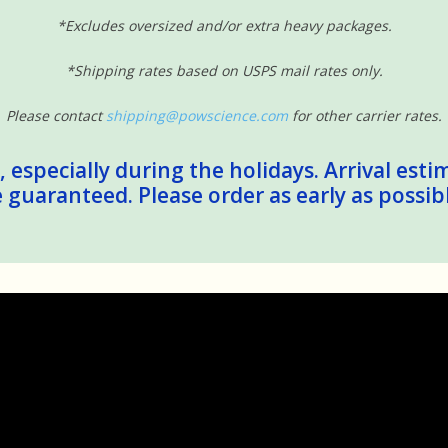
*Excludes oversized and/or extra heavy packages.
*Shipping rates based on USPS mail rates only.
Please contact
shipping@powscience.com
for other carrier rates.
 especially during the holidays. Arrival esti
guaranteed. Please order as early as possib