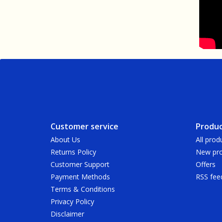
Customer service
Produc
About Us
All prod
Returns Policy
New pro
Customer Support
Offers
Payment Methods
RSS fee
Terms & Conditions
Privacy Policy
Disclaimer