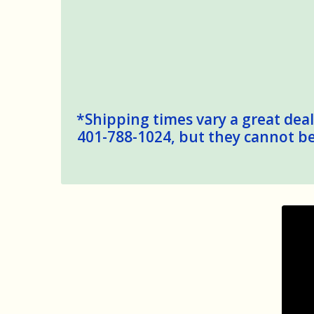
*Shipping times vary a great deal,
401-788-1024, but they cannot be 