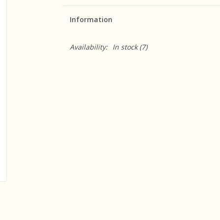
Information
Availability:
In stock
(7)