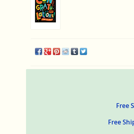
Free S
Free Shi