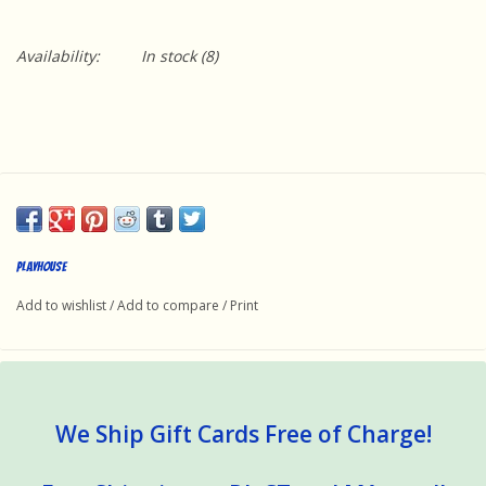
Availability:
In stock
(8)
Playhouse
Add to wishlist
/
Add to compare
/
Print
We Ship Gift Cards Free of Charge!