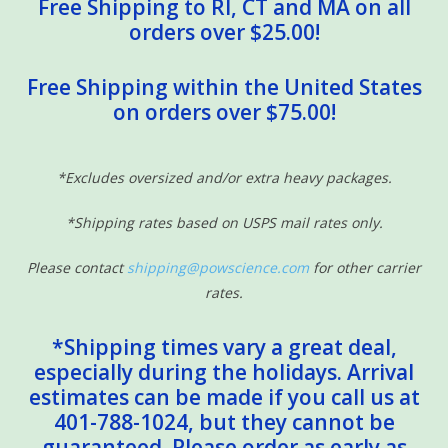
Free Shipping to RI, CT and MA on all
orders over $25.00!
Free Shipping within the United States
on orders over $75.00!
*Excludes oversized and/or extra heavy packages.
*Shipping rates based on USPS mail rates only.
Please contact
shipping@powscience.com
for other carrier
rates.
*Shipping times vary a great deal,
especially during the holidays. Arrival
estimates can be made if you call us at
401-788-1024, but they cannot be
guaranteed. Please order as early as