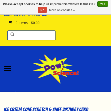
Please accept cookies to help us improve this website Is this OK?
Yes
Browse the Store
No
More on cookies »
Click Here for Gift Cards!
Birthday Parties
0 Items - $0.00
Science Programs
Daily Happenings!
Events Calendar
Hours & Location
Contact Us!
New Arrivals
Ice Cream Cone Scratch & Sniff Birthday Card