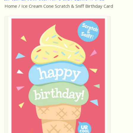
Home
/
Ice Cream Cone Scratch & Sniff Birthday Card
Best Sellers
Award Winners
Made in America
Classic/Retro
Dinosaurs
STEM/STEAM
Arts and Crafts
Brainteasers/Games