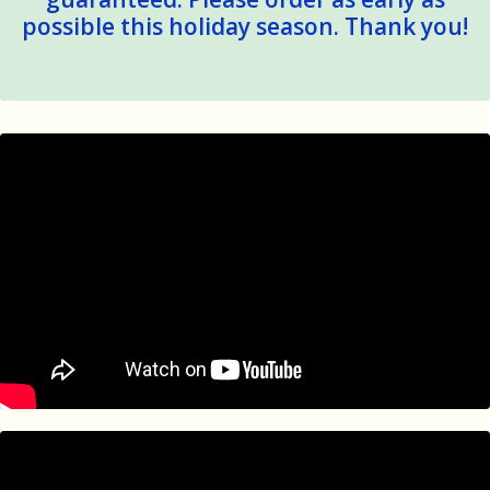
possible this holiday season. Thank you!