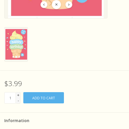
Sensory Learning
News and Updates
Experiments and Printables!
$3.99
+
ADD TO CART
-
Information