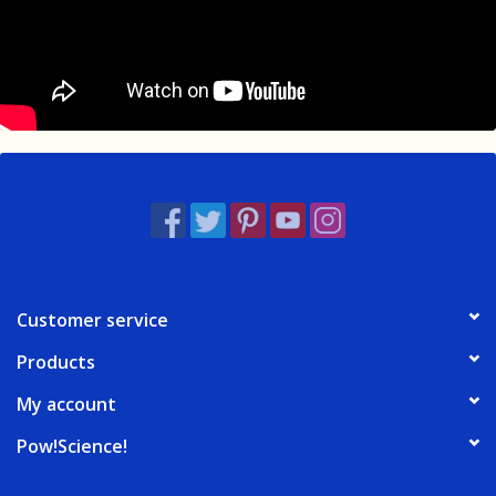
Customer service
Products
My account
Pow!Science!