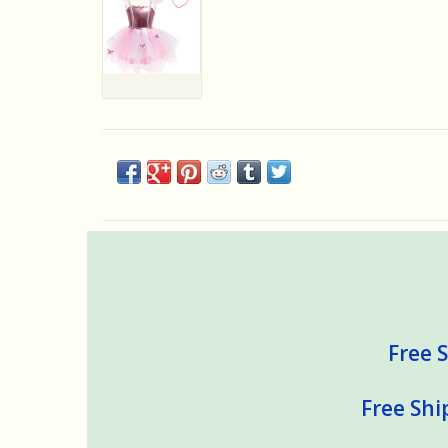
Free S
Free Shi