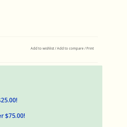
Add to wishlist
/
Add to compare
/
Print
$25.00!
r $75.00!