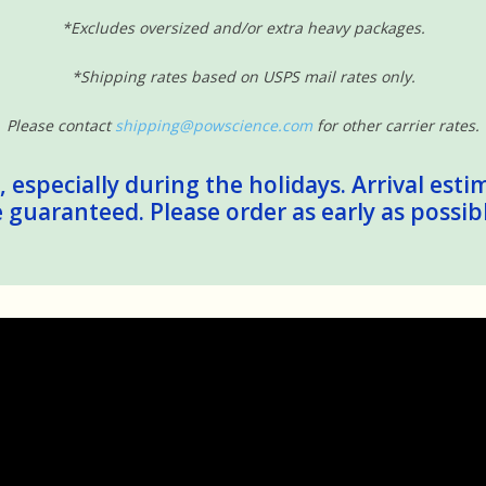
*Excludes oversized and/or extra heavy packages.
*Shipping rates based on USPS mail rates only.
Please contact
shipping@powscience.com
for other carrier rates.
 especially during the holidays. Arrival esti
guaranteed. Please order as early as possib