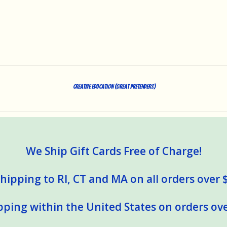
Creative Education (Great Pretenders)
We Ship Gift Cards Free of Charge!
hipping to RI, CT and MA on all orders over 
pping within the United States on orders ove