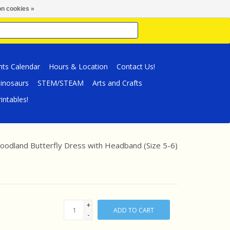
n cookies »
nts Calendar
Hours & Location
Contact Us!
inosaurs
STEM/STEAM
Arts and Crafts
intables!
odland Butterfly Dress with Headband (Size 5-6)
+
ADD TO CART
-