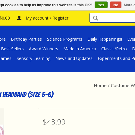
pt cookies to help us improve this website Is this OK?
Yes
No
More o
 $0.00
My account / Register
ore
Birthday Parties
Science Programs
Daily Happenings!
Eve
Best Sellers
Award Winners
Made in America
Classic/Retro
D
/Games
Sensory Learning
News and Updates
Experiments and Pr
Home
/
Costume Wo
 Headband (Size 5-6)
$43.99