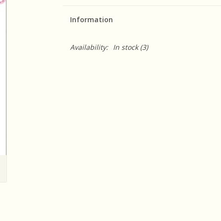
Information
Availability:
In stock
(3)