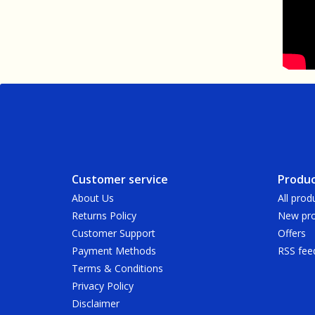
Customer service
Produc
About Us
All prod
Returns Policy
New pro
Customer Support
Offers
Payment Methods
RSS fee
Terms & Conditions
Privacy Policy
Disclaimer