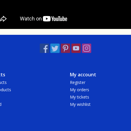
ts
My account
ucts
Register
ducts
My orders
My tickets
d
My wishlist