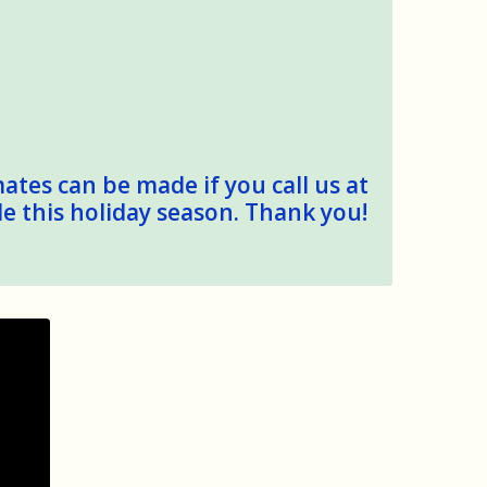
mates can be made if you call us at
le this holiday season. Thank you!