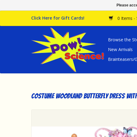
Please acce
Click Here for Gift Cards!
0 Items -
Browse the St
New Arrivals
Brainteasers
Costume Woodland Butterfly Dress with