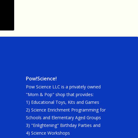
Pow!Science!
Pow Science LLC is a privately owned
"Mom & Pop" shop that provides:
1) Educational Toys, Kits and Games
2) Science Enrichment Programming for
Schools and Elementary Aged Groups
3) "Enlightening" Birthday Parties and
4) Science Workshops