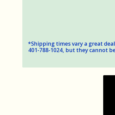
*Shipping times vary a great deal,
401-788-1024, but they cannot be 