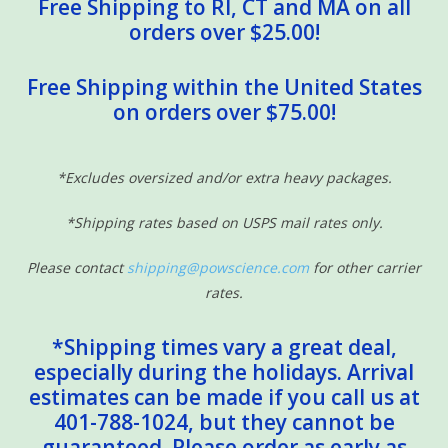
Free Shipping to RI, CT and MA on all
orders over $25.00!
Free Shipping within the United States
on orders over $75.00!
*Excludes oversized and/or extra heavy packages.
*Shipping rates based on USPS mail rates only.
Please contact
shipping@powscience.com
for other carrier
rates.
*Shipping times vary a great deal,
especially during the holidays. Arrival
estimates can be made if you call us at
401-788-1024, but they cannot be
guaranteed. Please order as early as