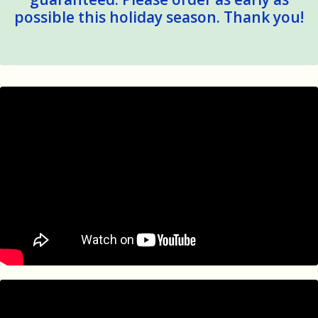
possible this holiday season. Thank you!