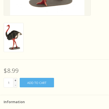
Sensory Learning
News and Updates
Experiments and Printables!
$8.99
+
ADD TO CART
-
Information