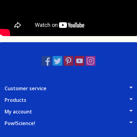
Customer service
Products
My account
Pow!Science!