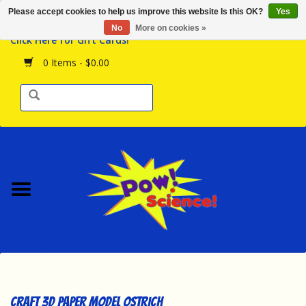
Please accept cookies to help us improve this website Is this OK?
Yes
Browse the Store
No
More on cookies »
Click Here for Gift Cards!
Birthday Parties
0 Items - $0.00
Science Programs
Daily Happenings!
Events Calendar
Hours & Location
Contact Us!
New Arrivals
Craft 3D Paper Model Ostrich