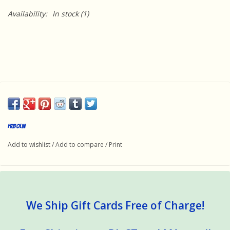
Availability:
In stock
(1)
Fridolin
Add to wishlist
/
Add to compare
/
Print
We Ship Gift Cards Free of Charge!