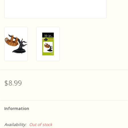
Sensory Learning
News and Updates
Experiments and Printables!
$8.99
Information
Availability:
Out of stock