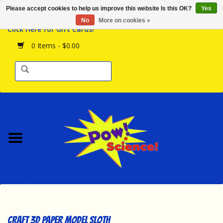
Please accept cookies to help us improve this website Is this OK?
Yes
Browse the Store
No
More on cookies »
Click Here for Gift Cards!
Birthday Parties
0 Items - $0.00
Science Programs
Daily Happenings!
Events Calendar
Hours & Location
Contact Us!
New Arrivals
Craft 3D Paper Model Sloth