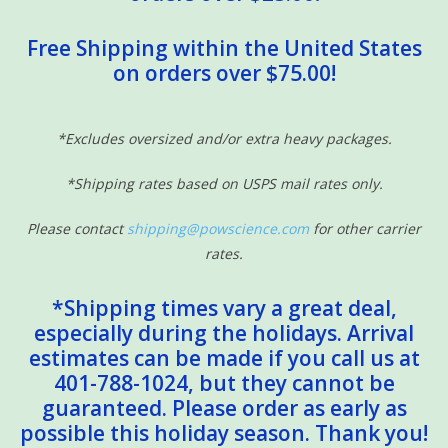
Free Shipping within the United States
on orders over $75.00!
*Excludes oversized and/or extra heavy packages.
*Shipping rates based on USPS mail rates only.
Please contact
shipping@powscience.com
for other carrier
rates.
*Shipping times vary a great deal,
especially during the holidays. Arrival
estimates can be made if you call us at
401-788-1024, but they cannot be
guaranteed. Please order as early as
possible this holiday season. Thank you!