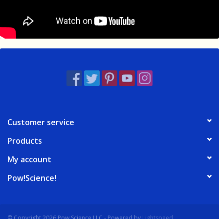
Customer service
Products
My account
Pow!Science!
© Copyright 2026 Pow Science LLC - Powered by
Lightspeed