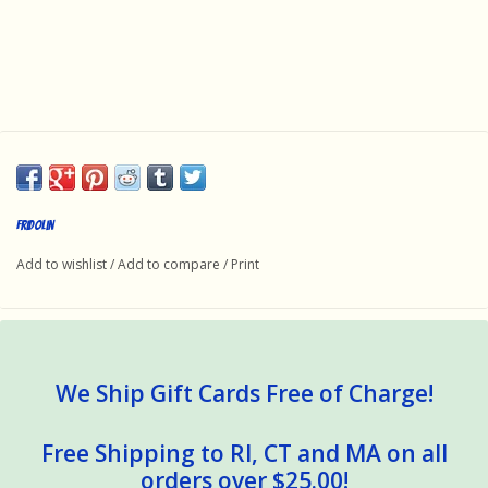
Fridolin
Add to wishlist
/
Add to compare
/
Print
We Ship Gift Cards Free of Charge!
Free Shipping to RI, CT and MA on all
orders over $25.00!