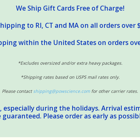
We Ship Gift Cards Free of Charge!
hipping to RI, CT and MA on all orders over 
pping within the United States on orders ove
*Excludes oversized and/or extra heavy packages.
*Shipping rates based on USPS mail rates only.
Please contact
shipping@powscience.com
for other carrier rates.
 especially during the holidays. Arrival esti
guaranteed. Please order as early as possib