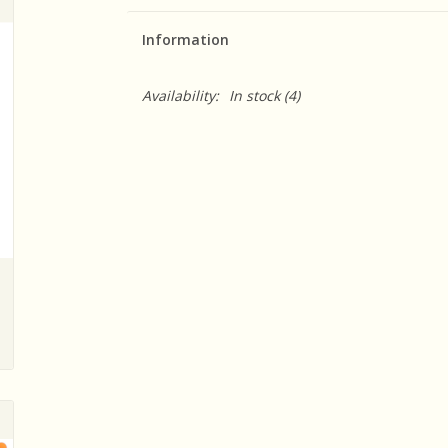
Information
Availability:
In stock
(4)