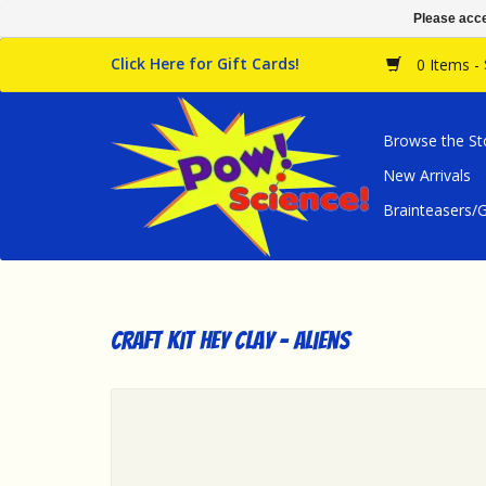
Please acce
Click Here for Gift Cards!
0 Items -
Browse the St
New Arrivals
Brainteasers
Craft Kit Hey Clay - Aliens