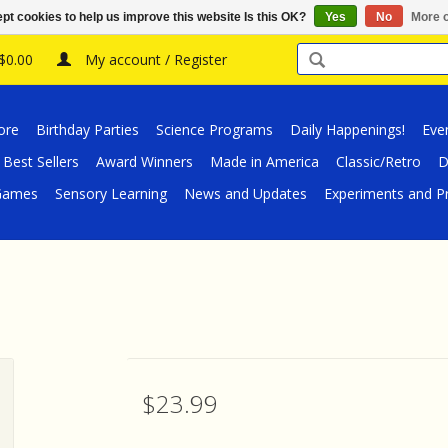
pt cookies to help us improve this website Is this OK?
Yes
No
More o
 $0.00
My account / Register
ore
Birthday Parties
Science Programs
Daily Happenings!
Eve
Best Sellers
Award Winners
Made in America
Classic/Retro
D
/Games
Sensory Learning
News and Updates
Experiments and Pr
$23.99