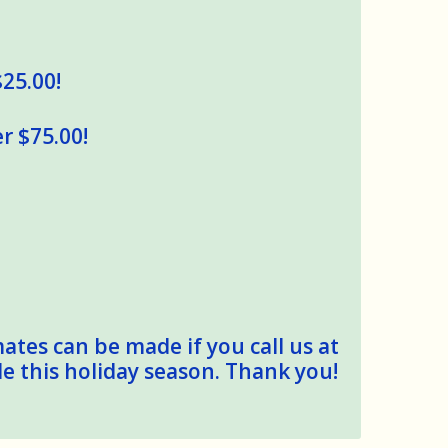
$25.00!
r $75.00!
mates can be made if you call us at
le this holiday season. Thank you!