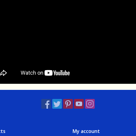
ts
My account