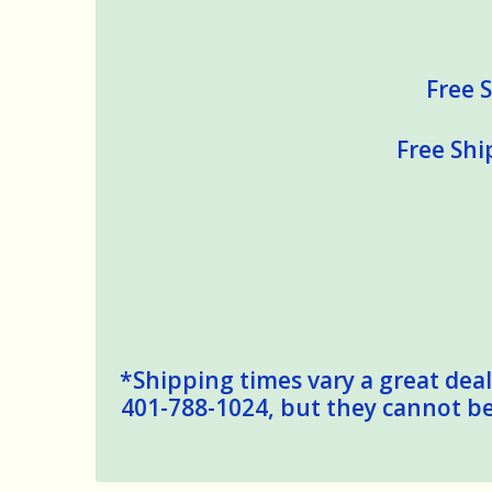
Free S
Free Shi
*Shipping times vary a great deal,
401-788-1024, but they cannot be 