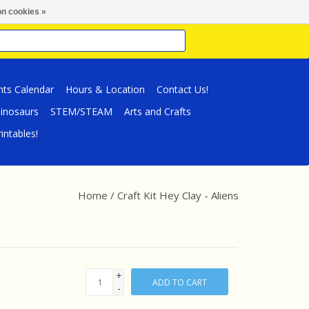
n cookies »
nts Calendar
Hours & Location
Contact Us!
inosaurs
STEM/STEAM
Arts and Crafts
intables!
Home
/
Craft Kit Hey Clay - Aliens
+
ADD TO CART
-