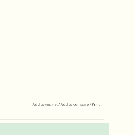
Add to wishlist
/
Add to compare
/
Print