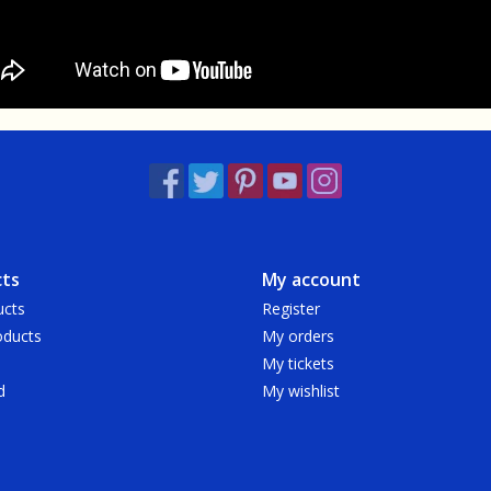
ts
My account
ucts
Register
ducts
My orders
My tickets
d
My wishlist