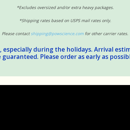
*Excludes oversized and/or extra heavy packages.
*Shipping rates based on USPS mail rates only.
Please contact
shipping@powscience.com
for other carrier rates.
 especially during the holidays. Arrival esti
guaranteed. Please order as early as possib