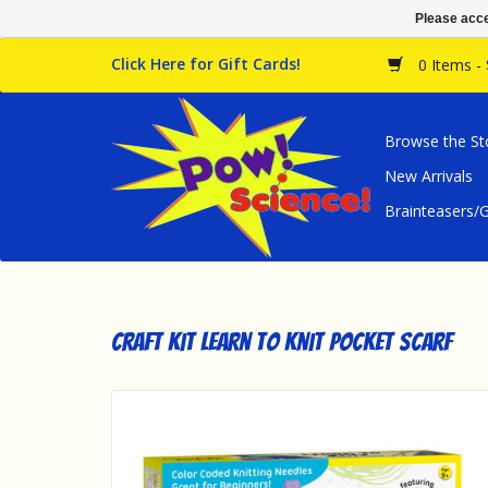
Please acce
Click Here for Gift Cards!
0 Items -
Browse the St
New Arrivals
Brainteasers
Craft Kit Learn to Knit Pocket Scarf