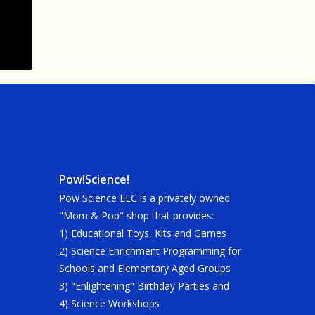
Pow!Science!
Pow Science LLC is a privately owned
"Mom & Pop" shop that provides:
1) Educational Toys, Kits and Games
2) Science Enrichment Programming for
Schools and Elementary Aged Groups
3) "Enlightening" Birthday Parties and
4) Science Workshops