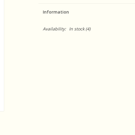
Information
Availability:
In stock
(4)