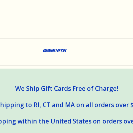
Creativity for Kids
We Ship Gift Cards Free of Charge!
hipping to RI, CT and MA on all orders over 
pping within the United States on orders ove