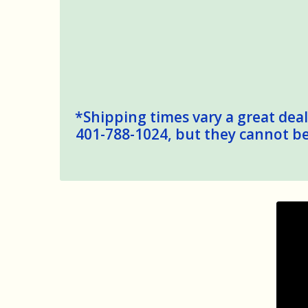
*Shipping times vary a great deal,
401-788-1024, but they cannot be 