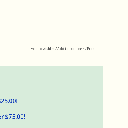
Add to wishlist
/
Add to compare
/
Print
$25.00!
r $75.00!