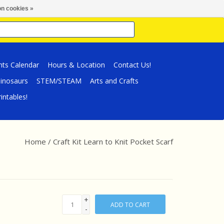
n cookies »
nts Calendar
Hours & Location
Contact Us!
inosaurs
STEM/STEAM
Arts and Crafts
intables!
Home
/
Craft Kit Learn to Knit Pocket Scarf
+
ADD TO CART
-