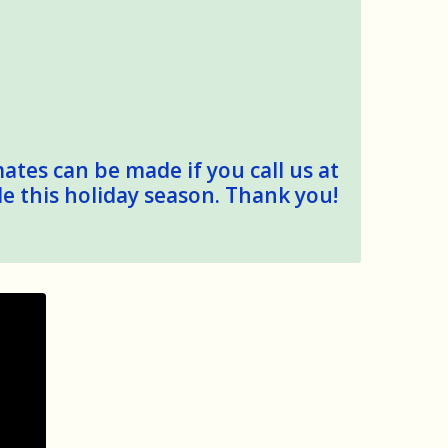
mates can be made if you call us at
le this holiday season. Thank you!