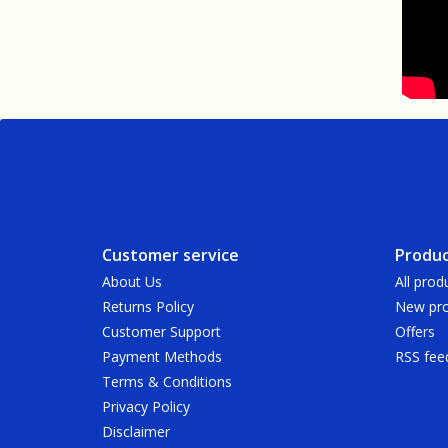
Customer service
Produc
About Us
All prod
Returns Policy
New pro
Customer Support
Offers
Payment Methods
RSS fee
Terms & Conditions
Privacy Policy
Disclaimer