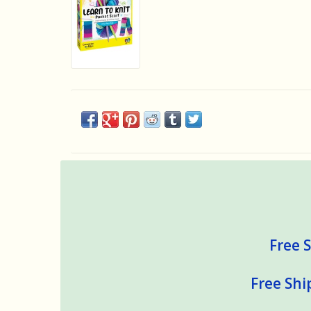
Free S
Free Shi