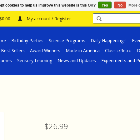
pt cookies to help us improve this website Is this OK?
Yes
No
More o
 $0.00
My account / Register
ore
Birthday Parties
Science Programs
Daily Happenings!
Eve
Best Sellers
Award Winners
Made in America
Classic/Retro
D
/Games
Sensory Learning
News and Updates
Experiments and Pr
$26.99