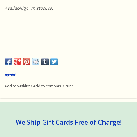
Availability:
In stock
(3)
Fridolin
Add to wishlist
/
Add to compare
/
Print
We Ship Gift Cards Free of Charge!