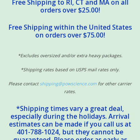
Free Shipping to RI, CT and MA on all
orders over $25.00!
Free Shipping within the United States
on orders over $75.00!
*Excludes oversized and/or extra heavy packages.
*Shipping rates based on USPS mail rates only.
Please contact
shipping@powscience.com
for other carrier
rates.
*Shipping times vary a great deal,
especially during the holidays. Arrival
estimates can be made if you call us at
401-788-1024, but they cannot be
guaranteed. Please order as early as