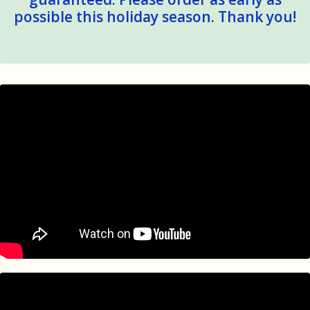
possible this holiday season. Thank you!