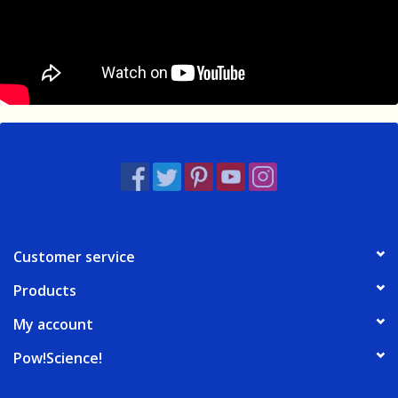
Customer service
Products
My account
Pow!Science!