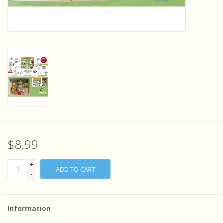
Sensory Learning
News and Updates
Experiments and Printables!
$8.99
+
ADD TO CART
-
Information