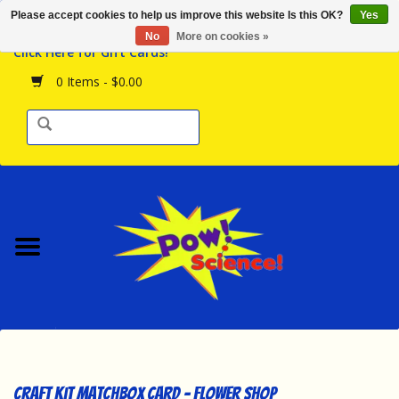
Please accept cookies to help us improve this website Is this OK?
Yes
Browse the Store
No
More on cookies »
Click Here for Gift Cards!
Birthday Parties
0 Items - $0.00
Science Programs
Daily Happenings!
Events Calendar
Hours & Location
Contact Us!
New Arrivals
Craft Kit Matchbox Card - Flower Shop