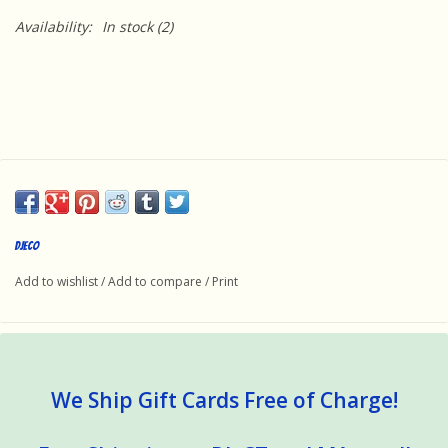
Availability:
In stock
(2)
DJECO
Add to wishlist
/
Add to compare
/
Print
We Ship Gift Cards Free of Charge!