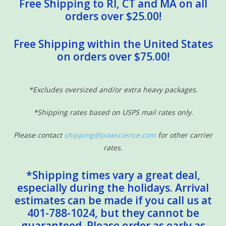
Free Shipping to RI, CT and MA on all
orders over $25.00!
Free Shipping within the United States
on orders over $75.00!
*Excludes oversized and/or extra heavy packages.
*Shipping rates based on USPS mail rates only.
Please contact
shipping@powscience.com
for other carrier
rates.
*Shipping times vary a great deal,
especially during the holidays. Arrival
estimates can be made if you call us at
401-788-1024, but they cannot be
guaranteed. Please order as early as