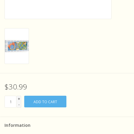
Sensory Learning
News and Updates
Experiments and Printables!
$30.99
+
ADD TO CART
-
Information