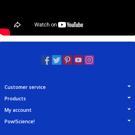
Customer service
Products
My account
Pow!Science!