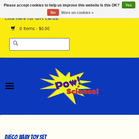
Please accept cookies to help us improve this website Is this OK?
Yes
Browse the Store
No
More on cookies »
Click Here for Gift Cards!
Birthday Parties
0 Items - $0.00
Science Programs
Daily Happenings!
Events Calendar
Hours & Location
Contact Us!
New Arrivals
DJECO Baby Toy Set