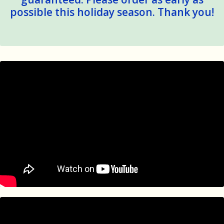
possible this holiday season. Thank you!