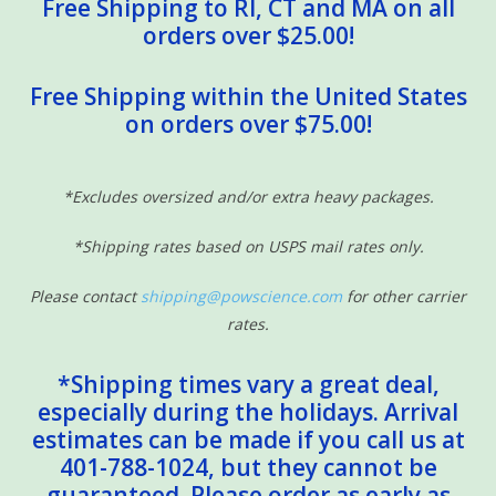
Free Shipping to RI, CT and MA on all
orders over $25.00!
Free Shipping within the United States
on orders over $75.00!
*Excludes oversized and/or extra heavy packages.
*Shipping rates based on USPS mail rates only.
Please contact
shipping@powscience.com
for other carrier
rates.
*Shipping times vary a great deal,
especially during the holidays. Arrival
estimates can be made if you call us at
401-788-1024, but they cannot be
guaranteed. Please order as early as