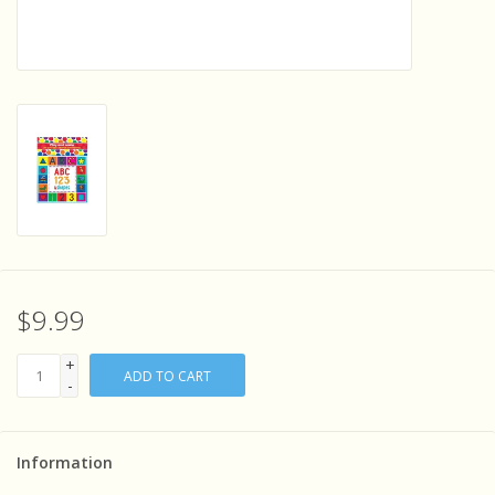
Sensory Learning
News and Updates
Experiments and Printables!
$9.99
+
ADD TO CART
-
Information