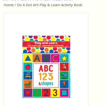
Home
/
Do A Dot Art! Play & Learn Activity Book
Best Sellers
Award Winners
Made in America
Classic/Retro
Dinosaurs
STEM/STEAM
Arts and Crafts
Brainteasers/Games