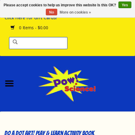
Please accept cookies to help us improve this website Is this OK?
Yes
Browse the Store
No
More on cookies »
Click Here for Gift Cards!
Birthday Parties
0 Items - $0.00
Science Programs
Daily Happenings!
Events Calendar
Hours & Location
Contact Us!
New Arrivals
Do A Dot Art! Play & Learn Activity Book