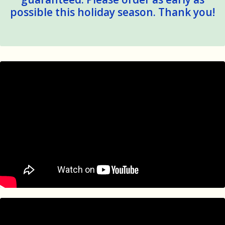
possible this holiday season. Thank you!