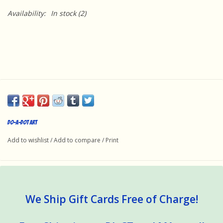
Availability:
In stock
(2)
Do-A-Dot Art
Add to wishlist
/
Add to compare
/
Print
We Ship Gift Cards Free of Charge!