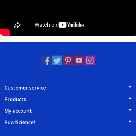
Customer service
Products
My account
Pow!Science!