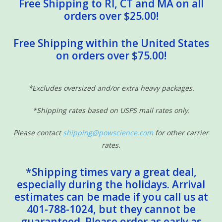
Free Shipping to RI, CT and MA on all
orders over $25.00!
Free Shipping within the United States
on orders over $75.00!
*Excludes oversized and/or extra heavy packages.
*Shipping rates based on USPS mail rates only.
Please contact
shipping@powscience.com
for other carrier
rates.
*Shipping times vary a great deal,
especially during the holidays. Arrival
estimates can be made if you call us at
401-788-1024, but they cannot be
guaranteed. Please order as early as