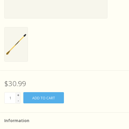
Sensory Learning
News and Updates
Experiments and Printables!
$30.99
+
ADD TO CART
-
Information