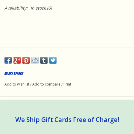
Availability:
In stock
(6)
Marky Sparky
Add to wishlist
/
Add to compare
/
Print
We Ship Gift Cards Free of Charge!