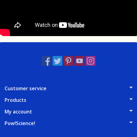
Customer service
Products
My account
Pow!Science!