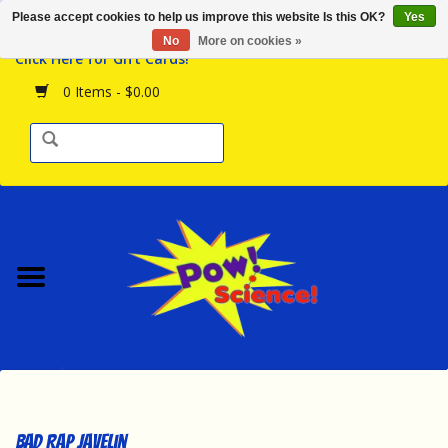
Please accept cookies to help us improve this website Is this OK?
Yes
Browse the Store
No
More on cookies »
Click Here for Gift Cards!
Birthday Parties
0 Items - $0.00
Science Programs
Daily Happenings!
Events Calendar
Hours & Location
Contact Us!
New Arrivals
Bad Rap Javelin