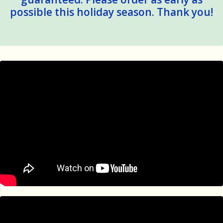
possible this holiday season. Thank you!