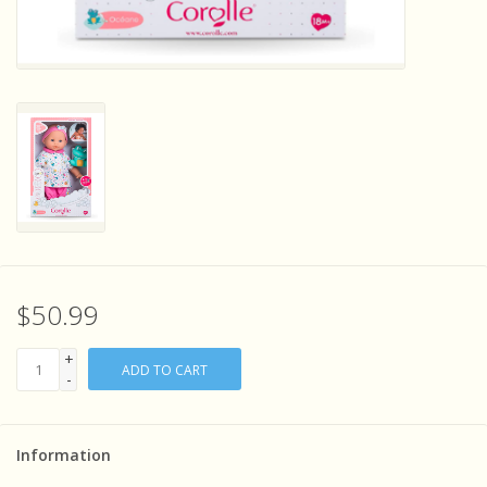
Sensory Learning
News and Updates
Experiments and Printables!
$50.99
+
ADD TO CART
-
Information