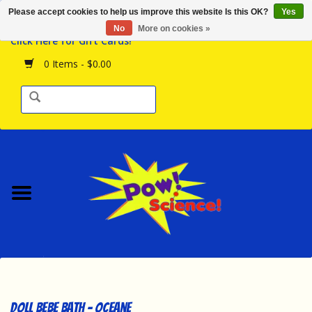
Please accept cookies to help us improve this website Is this OK?
Yes
Browse the Store
No
More on cookies »
Click Here for Gift Cards!
Birthday Parties
0 Items - $0.00
Science Programs
Daily Happenings!
Events Calendar
Hours & Location
Contact Us!
New Arrivals
Doll Bebe Bath - Oceane