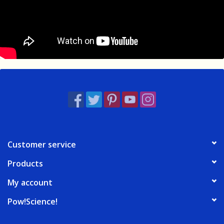
Customer service
Products
My account
Pow!Science!