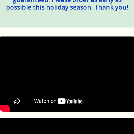
possible this holiday season. Thank you!