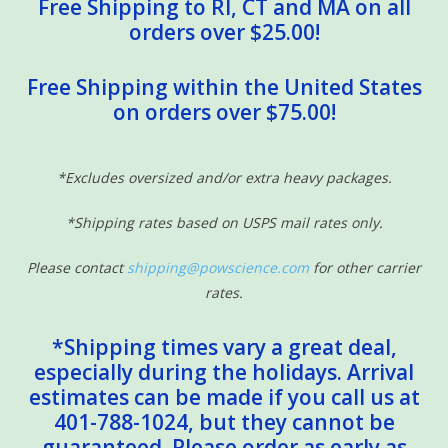
Free Shipping to RI, CT and MA on all
orders over $25.00!
Free Shipping within the United States
on orders over $75.00!
*Excludes oversized and/or extra heavy packages.
*Shipping rates based on USPS mail rates only.
Please contact
shipping@powscience.com
for other carrier
rates.
*Shipping times vary a great deal,
especially during the holidays. Arrival
estimates can be made if you call us at
401-788-1024, but they cannot be
guaranteed. Please order as early as