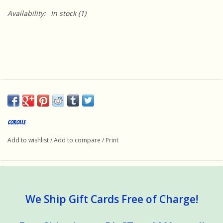
Availability:
In stock
(1)
Corolle
Add to wishlist
/
Add to compare
/
Print
We Ship Gift Cards Free of Charge!