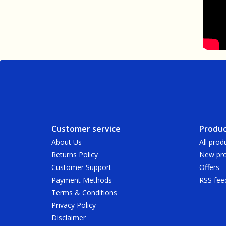
Customer service
Produc
About Us
All prod
Returns Policy
New pro
Customer Support
Offers
Payment Methods
RSS fee
Terms & Conditions
Privacy Policy
Disclaimer