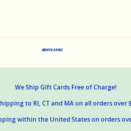
Melissa & Doug
We Ship Gift Cards Free of Charge!
hipping to RI, CT and MA on all orders over 
pping within the United States on orders ove