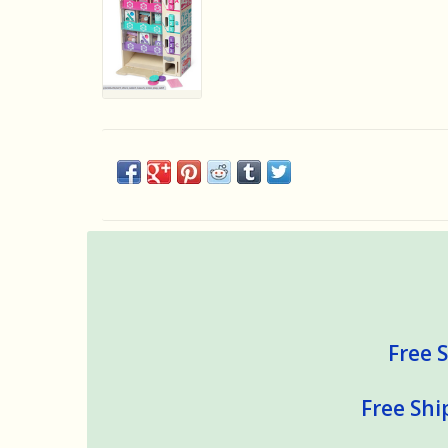
Free S
Free Shi