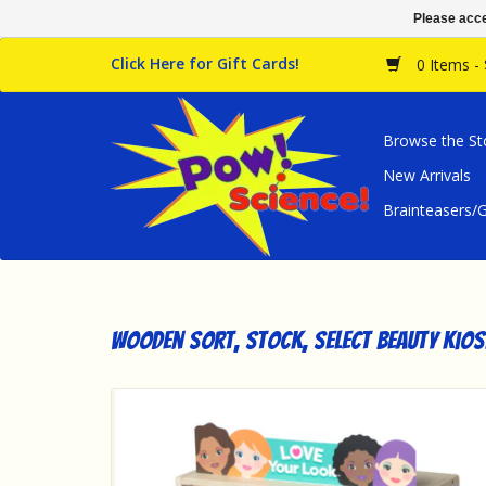
Please acce
Click Here for Gift Cards!
0 Items -
Browse the St
New Arrivals
Brainteasers
Wooden Sort, Stock, Select Beauty Kios