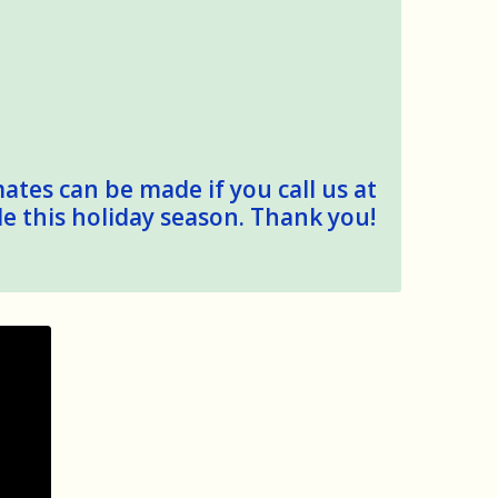
mates can be made if you call us at
le this holiday season. Thank you!