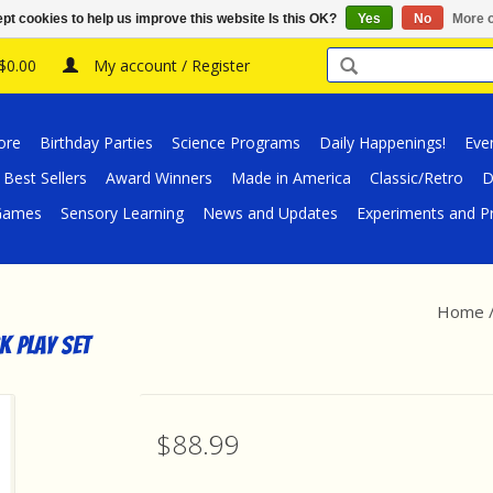
pt cookies to help us improve this website Is this OK?
Yes
No
More o
 $0.00
My account / Register
ore
Birthday Parties
Science Programs
Daily Happenings!
Eve
Best Sellers
Award Winners
Made in America
Classic/Retro
D
/Games
Sensory Learning
News and Updates
Experiments and Pr
Home
k Play Set
$88.99