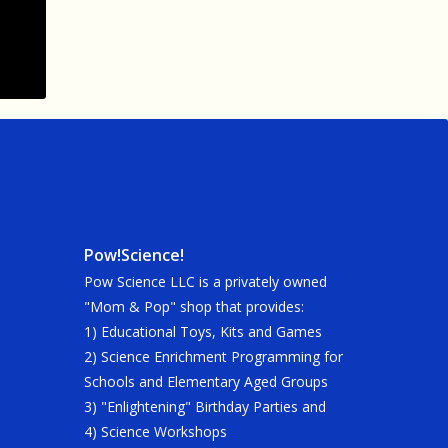
Pow!Science!
Pow Science LLC is a privately owned
"Mom & Pop" shop that provides:
1) Educational Toys, Kits and Games
2) Science Enrichment Programming for
Schools and Elementary Aged Groups
3) "Enlightening" Birthday Parties and
4) Science Workshops