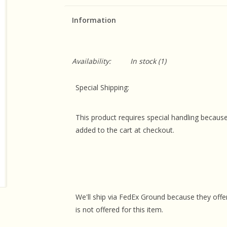
Information
Availability:
In stock
(1)
Special Shipping:
This product requires special handling because
added to the cart at checkout.
We'll ship via FedEx Ground because they offer
is not offered for this item.