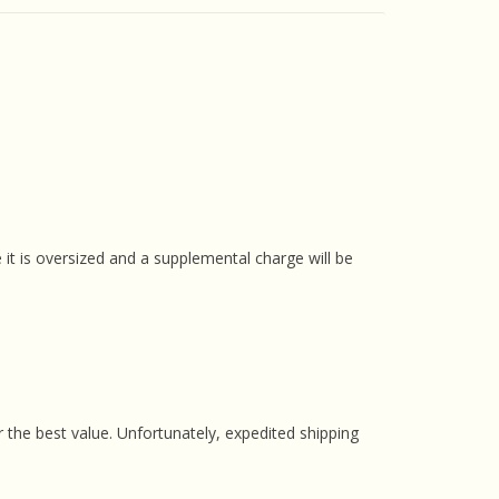
 it is oversized and a supplemental charge will be
 the best value. Unfortunately, expedited shipping