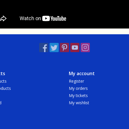
ts
My account
ucts
Register
ducts
My orders
My tickets
d
My wishlist