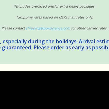
*Excludes oversized and/or extra heavy packages.
*Shipping rates based on USPS mail rates only.
Please contact
shipping@powscience.com
for other carrier rates.
 especially during the holidays. Arrival esti
guaranteed. Please order as early as possib