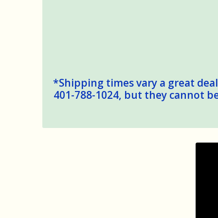
*Shipping times vary a great deal,
401-788-1024, but they cannot be 