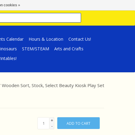
n cookies »
nts Calendar
Hours & Location
Contact Us!
inosaurs
STEM/STEAM
Arts and Crafts
intables!
/
Wooden Sort, Stock, Select Beauty Kiosk Play Set
+
ADD TO CART
-