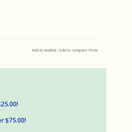
Add to wishlist
/
Add to compare
/
Print
$25.00!
r $75.00!