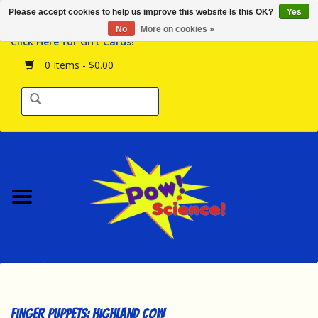
Please accept cookies to help us improve this website Is this OK?
Yes
Browse the Store
No
More on cookies »
Click Here for Gift Cards!
Birthday Parties
0 Items - $0.00
Science Programs
Daily Happenings!
Events Calendar
Hours & Location
Contact Us!
New Arrivals
Finger Puppets: Highland Cow