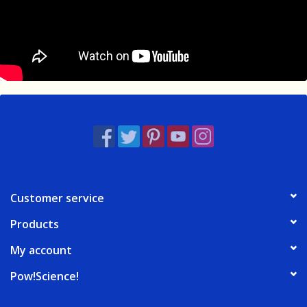
Customer service
Products
My account
Pow!Science!