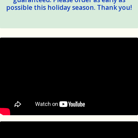
possible this holiday season. Thank you!