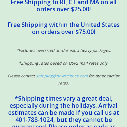
Free Shipping to RI, CT and MA on all
orders over $25.00!
Free Shipping within the United States
on orders over $75.00!
*Excludes oversized and/or extra heavy packages.
*Shipping rates based on USPS mail rates only.
Please contact
shipping@powscience.com
for other carrier
rates.
*Shipping times vary a great deal,
especially during the holidays. Arrival
estimates can be made if you call us at
401-788-1024, but they cannot be
guaranteed. Please order as early as