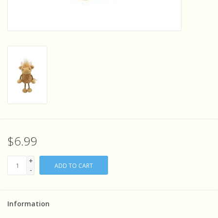
Sensory Learning
News and Updates
Experiments and Printables!
$6.99
+
ADD TO CART
-
Information