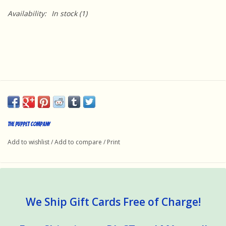
Availability:
In stock
(1)
The Puppet Company
Add to wishlist
/
Add to compare
/
Print
We Ship Gift Cards Free of Charge!