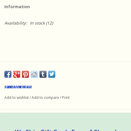
Information
Availability:
In stock
(12)
Squire Boone Village
Add to wishlist
/
Add to compare
/
Print