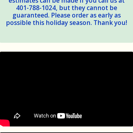
estimates can be made if you call us at
401-788-1024, but they cannot be
guaranteed. Please order as early as
possible this holiday season. Thank you!