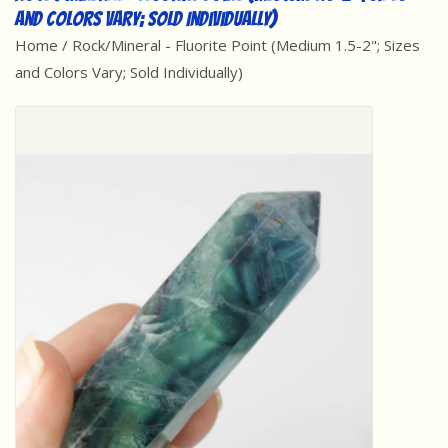
and Colors Vary; Sold Individually)
Best Sellers
Home
/
Rock/Mineral - Fluorite Point (Medium 1.5-2"; Sizes
and Colors Vary; Sold Individually)
Award Winners
Made in America
Classic/Retro
Dinosaurs
STEM/STEAM
Arts and Crafts
Brainteasers/Games