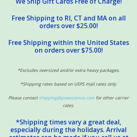
We Ship Gift Cards Free of Charge!
Free Shipping to RI, CT and MA on all
orders over $25.00!
Free Shipping within the United States
on orders over $75.00!
*Excludes oversized and/or extra heavy packages.
*Shipping rates based on USPS mail rates only.
Please contact
shipping@powscience.com
for other carrier
rates.
*Shipping times vary a great deal,
especially during the holidays. Arrival