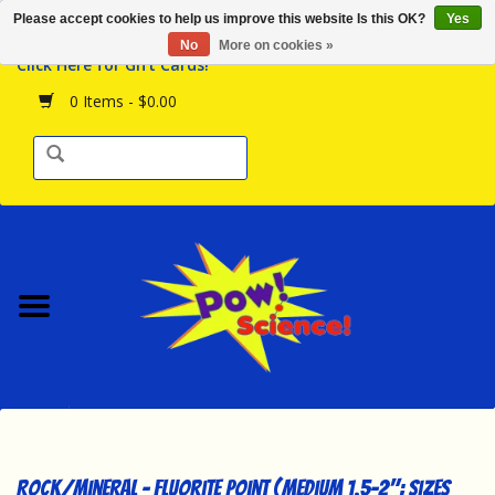
Please accept cookies to help us improve this website Is this OK?
Yes
Browse the Store
No
More on cookies »
Click Here for Gift Cards!
Birthday Parties
0 Items - $0.00
Science Programs
Daily Happenings!
Events Calendar
Hours & Location
Contact Us!
New Arrivals
Rock/Mineral - Fluorite Point (Medium 1.5-2"; Sizes