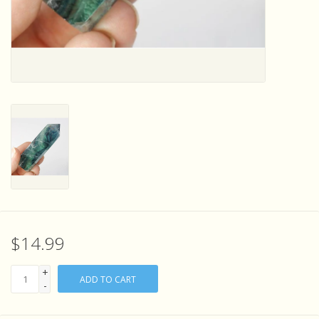
Sensory Learning
News and Updates
Experiments and Printables!
$14.99
+
ADD TO CART
-