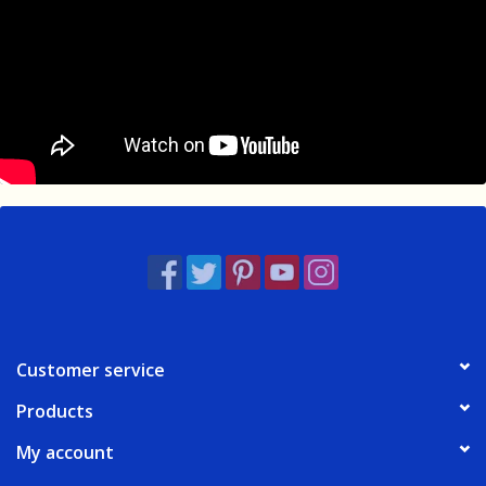
Customer service
Products
My account