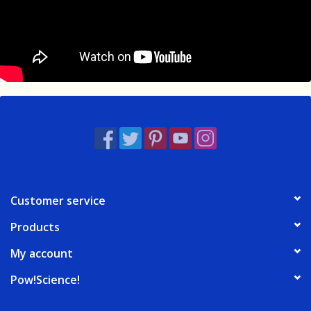
Customer service
Products
My account
Pow!Science!