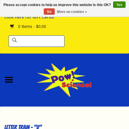
Please accept cookies to help us improve this website Is this OK?
Yes
Browse the Store
No
More on cookies »
Click Here for Gift Cards!
Birthday Parties
0 Items - $0.00
Science Programs
Daily Happenings!
Events Calendar
Hours & Location
Contact Us!
New Arrivals
Letter Train - "U"