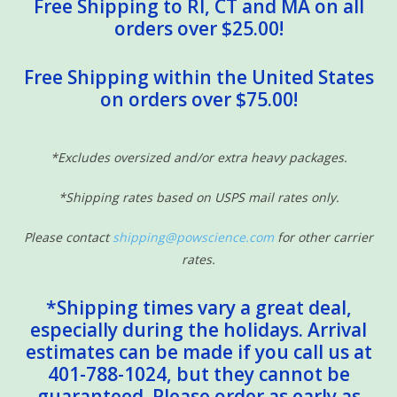
Free Shipping to RI, CT and MA on all
orders over $25.00!
Free Shipping within the United States
on orders over $75.00!
*Excludes oversized and/or extra heavy packages.
*Shipping rates based on USPS mail rates only.
Please contact
shipping@powscience.com
for other carrier
rates.
*Shipping times vary a great deal,
especially during the holidays. Arrival
estimates can be made if you call us at
401-788-1024, but they cannot be
guaranteed. Please order as early as