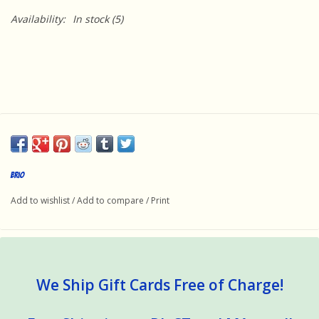
Availability:
In stock
(5)
Brio
Add to wishlist
/
Add to compare
/
Print
We Ship Gift Cards Free of Charge!