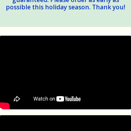
possible this holiday season. Thank you!