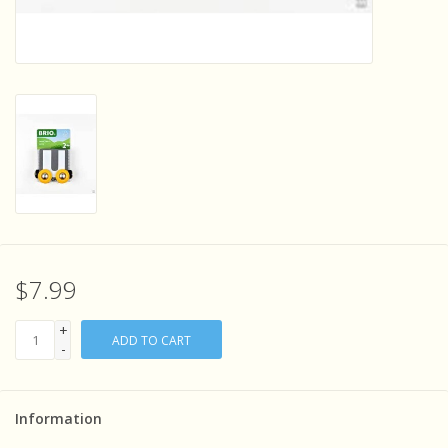
Sensory Learning
News and Updates
Experiments and Printables!
$7.99
+
ADD TO CART
-
Information