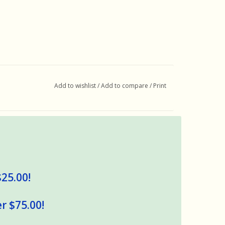
Add to wishlist
/
Add to compare
/
Print
$25.00!
r $75.00!