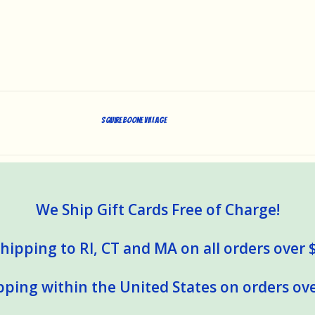
Squire Boone Village
We Ship Gift Cards Free of Charge!
hipping to RI, CT and MA on all orders over 
pping within the United States on orders ove