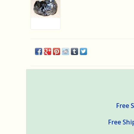
Free S
Free Shi