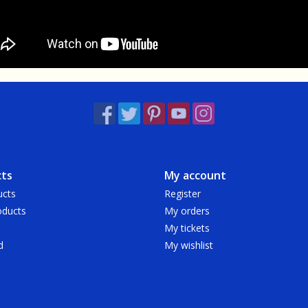
ts
My account
ucts
Register
ducts
My orders
My tickets
d
My wishlist