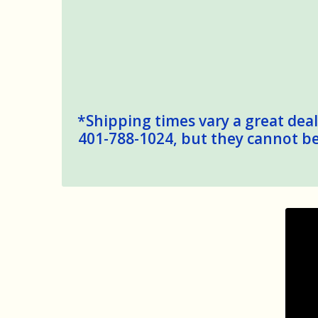
*Shipping times vary a great deal,
401-788-1024, but they cannot be 