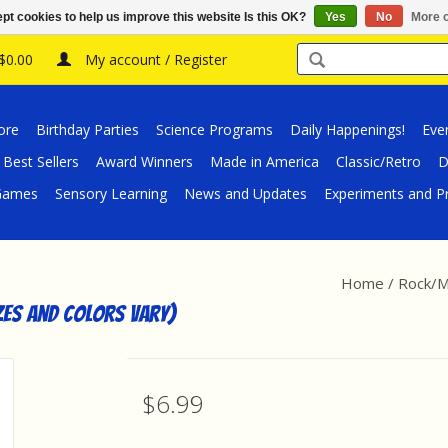
pt cookies to help us improve this website Is this OK?
Yes
No
More o
 $0.00
My account / Register
ore
Birthday Parties
Science Programs
Daily Happenings!
Eve
Best Sellers
Award Winners
Made in America
Classic/Retro
D
/Games
Sensory Learning
News and Updates
Experiments and Pr
Home
/
Rock/Mi
zes and Colors Vary)
$6.99