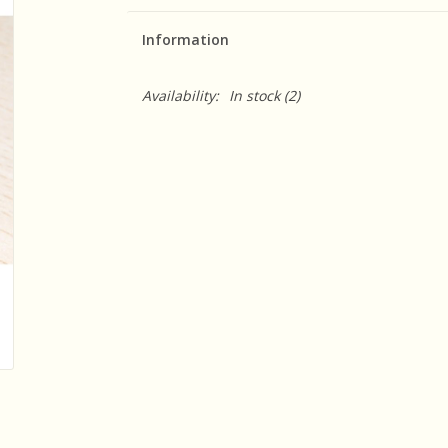
Information
Availability:
In stock
(2)