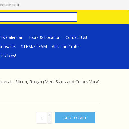
n cookies »
nts Calendar
Hours & Location
Contact Us!
inosaurs
STEM/STEAM
Arts and Crafts
intables!
neral - Silicon, Rough (Med; Sizes and Colors Vary)
+
ADD TO CART
-