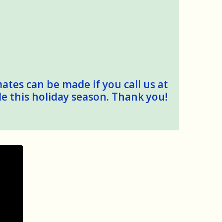
mates can be made if you call us at
le this holiday season. Thank you!