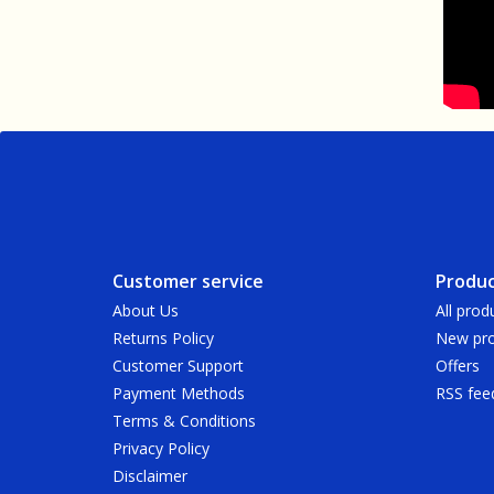
Customer service
Produc
About Us
All prod
Returns Policy
New pro
Customer Support
Offers
Payment Methods
RSS fee
Terms & Conditions
Privacy Policy
Disclaimer