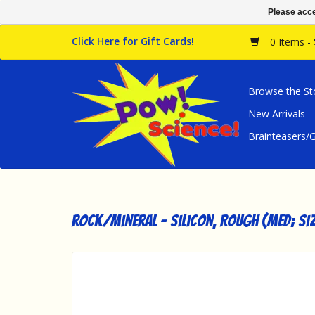
Please acce
Click Here for Gift Cards!
0 Items -
Browse the St
New Arrivals
Brainteasers
Rock/Mineral - Silicon, Rough (Med; Si