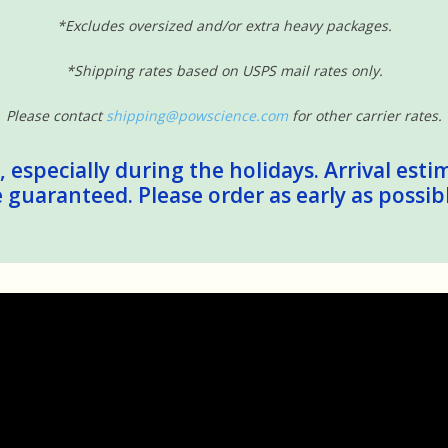
*Excludes oversized and/or extra heavy packages.
*Shipping rates based on USPS mail rates only.
Please contact
shipping@powscience.com
for other carrier rates.
 especially during the holidays. Arrival esti
guaranteed. Please order as early as possib