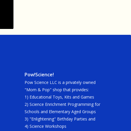
Pow!Science!
Pow Science LLC is a privately owned
"Mom & Pop" shop that provides:
1) Educational Toys, Kits and Games
2) Science Enrichment Programming for
Schools and Elementary Aged Groups
3) "Enlightening" Birthday Parties and
4) Science Workshops