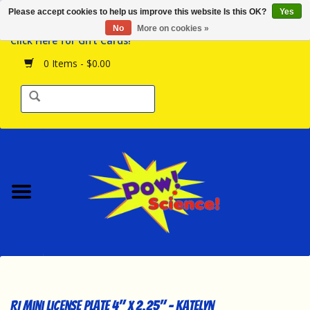
Please accept cookies to help us improve this website Is this OK?
Yes
Browse the Store
No
More on cookies »
Click Here for Gift Cards!
Birthday Parties
0 Items - $0.00
Science Programs
Daily Happenings!
Events Calendar
Hours & Location
Contact Us!
New Arrivals
RI Mini License Plate 4" x 2.25" - Katelyn