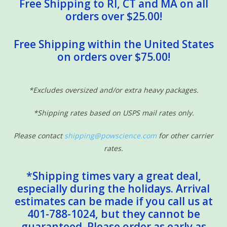
Free Shipping to RI, CT and MA on all
orders over $25.00!
Free Shipping within the United States
on orders over $75.00!
*Excludes oversized and/or extra heavy packages.
*Shipping rates based on USPS mail rates only.
Please contact
shipping@powscience.com
for other carrier
rates.
*Shipping times vary a great deal,
especially during the holidays. Arrival
estimates can be made if you call us at
401-788-1024, but they cannot be
guaranteed. Please order as early as