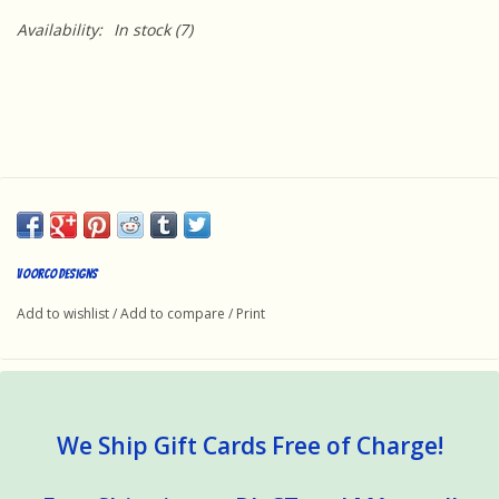
Availability:
In stock
(7)
Voorco Designs
Add to wishlist
/
Add to compare
/
Print
We Ship Gift Cards Free of Charge!