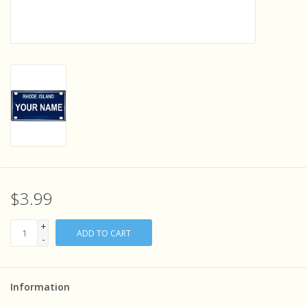
Sensory Learning
News and Updates
Experiments and Printables!
$3.99
+
ADD TO CART
-
Information