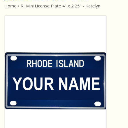
Home
/
RI Mini License Plate 4" x 2.25" - Katelyn
Best Sellers
Award Winners
Made in America
Classic/Retro
Dinosaurs
STEM/STEAM
Arts and Crafts
Brainteasers/Games