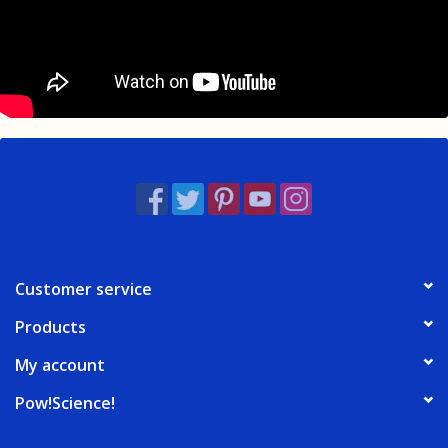
Customer service
Products
My account
Pow!Science!