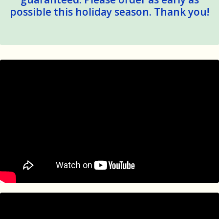
possible this holiday season. Thank you!