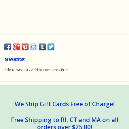
The toy network
Add to wishlist
/
Add to compare
/
Print
We Ship Gift Cards Free of Charge!
Free Shipping to RI, CT and MA on all
orders over $25.00!