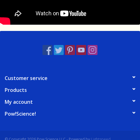
Customer service
Products
My account
Pow!Science!
© Copyright 2026 Pow Science LLC - Powered by
Lightspeed