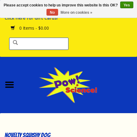
Please accept cookies to help us improve this website Is this OK?
Yes
Browse the Store
No
More on cookies »
Click Here for Gift Cards!
Birthday Parties
0 Items - $0.00
Science Programs
Daily Happenings!
Events Calendar
Hours & Location
Contact Us!
New Arrivals
Novelty Squishy Dog