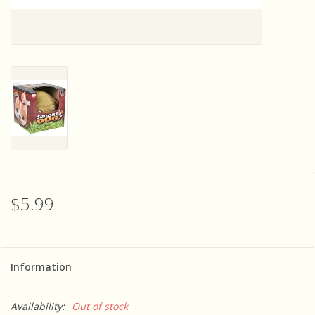
Sensory Learning
News and Updates
Experiments and Printables!
$5.99
Information
Availability:
Out of stock