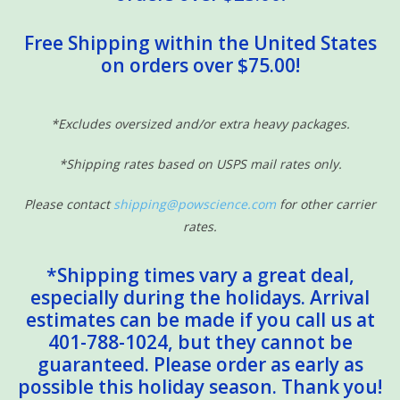
Free Shipping within the United States
on orders over $75.00!
*Excludes oversized and/or extra heavy packages.
*Shipping rates based on USPS mail rates only.
Please contact
shipping@powscience.com
for other carrier
rates.
*Shipping times vary a great deal,
especially during the holidays. Arrival
estimates can be made if you call us at
401-788-1024, but they cannot be
guaranteed. Please order as early as
possible this holiday season. Thank you!