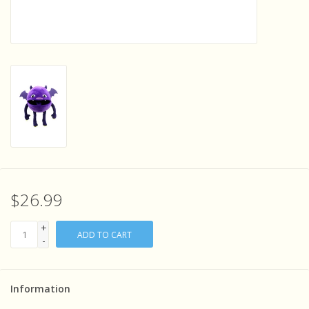
Sensory Learning
News and Updates
Experiments and Printables!
$26.99
+
ADD TO CART
-
Information