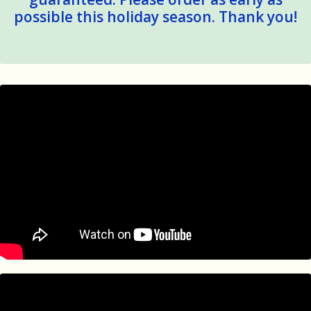
possible this holiday season. Thank you!