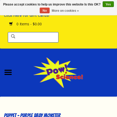
Please accept cookies to help us improve this website Is this OK?
Yes
Browse the Store
No
More on cookies »
Click Here for Gift Cards!
Birthday Parties
0 Items - $0.00
Science Programs
Daily Happenings!
Events Calendar
Hours & Location
Contact Us!
New Arrivals
Puppet - Purple Baby Monster