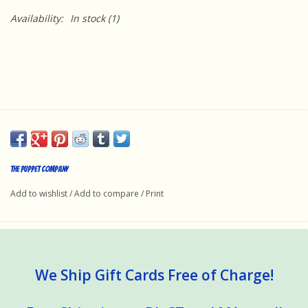
Availability:
In stock
(1)
The Puppet Company
Add to wishlist
/
Add to compare
/
Print
We Ship Gift Cards Free of Charge!