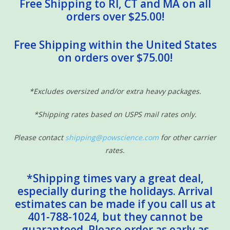
Free Shipping to RI, CT and MA on all
orders over $25.00!
Free Shipping within the United States
on orders over $75.00!
*Excludes oversized and/or extra heavy packages.
*Shipping rates based on USPS mail rates only.
Please contact
shipping@powscience.com
for other carrier
rates.
*Shipping times vary a great deal,
especially during the holidays. Arrival
estimates can be made if you call us at
401-788-1024, but they cannot be
guaranteed. Please order as early as