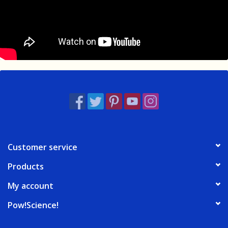
Customer service
Products
My account
Pow!Science!