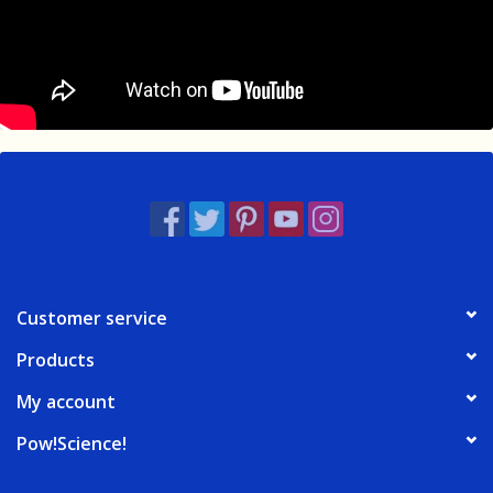
Customer service
Products
My account
Pow!Science!