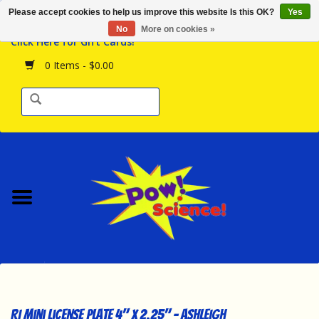
Please accept cookies to help us improve this website Is this OK?
Yes
Browse the Store
No
More on cookies »
Click Here for Gift Cards!
Birthday Parties
0 Items - $0.00
Science Programs
Daily Happenings!
Events Calendar
Hours & Location
Contact Us!
New Arrivals
RI Mini License Plate 4" x 2.25" - Ashleigh