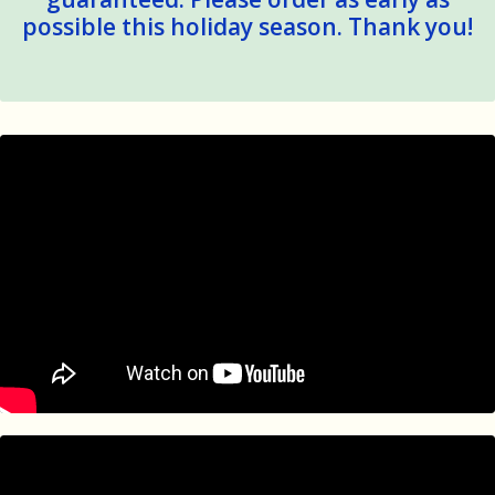
possible this holiday season. Thank you!