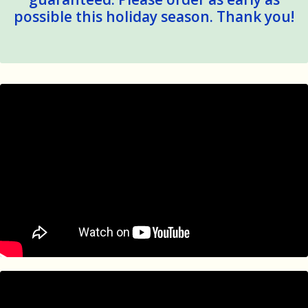
possible this holiday season. Thank you!