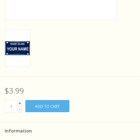
Sensory Learning
News and Updates
Experiments and Printables!
$3.99
+
ADD TO CART
-
Information