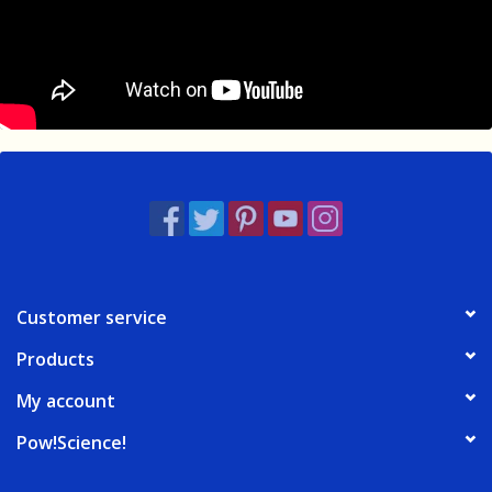
Customer service
Products
My account
Pow!Science!