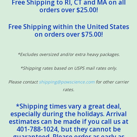
Free Shipping to RI, CT and MA on all
orders over $25.00!
Free Shipping within the United States
on orders over $75.00!
*Excludes oversized and/or extra heavy packages.
*Shipping rates based on USPS mail rates only.
Please contact
shipping@powscience.com
for other carrier
rates.
*Shipping times vary a great deal,
especially during the holidays. Arrival
estimates can be made if you call us at
401-788-1024, but they cannot be
guaranteed. Please order as early as