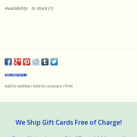
Availability:
In stock
(1)
Voorco Designs
Add to wishlist
/
Add to compare
/
Print
We Ship Gift Cards Free of Charge!