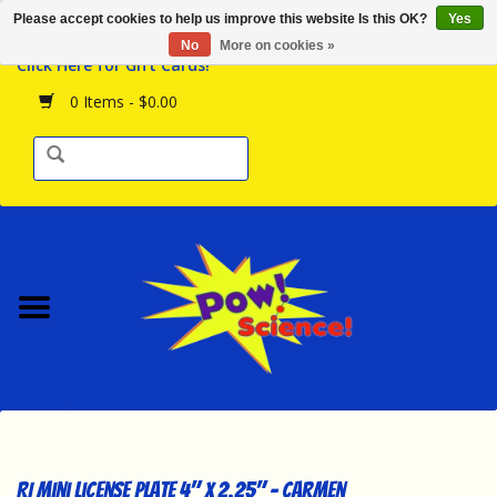
Please accept cookies to help us improve this website Is this OK?
Yes
Browse the Store
No
More on cookies »
Click Here for Gift Cards!
Birthday Parties
0 Items - $0.00
Science Programs
Daily Happenings!
Events Calendar
Hours & Location
Contact Us!
New Arrivals
RI Mini License Plate 4" x 2.25" - Carmen