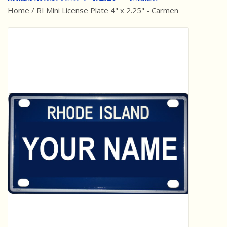
Home
/
RI Mini License Plate 4" x 2.25" - Carmen
Best Sellers
Award Winners
Made in America
Classic/Retro
Dinosaurs
STEM/STEAM
Arts and Crafts
Brainteasers/Games