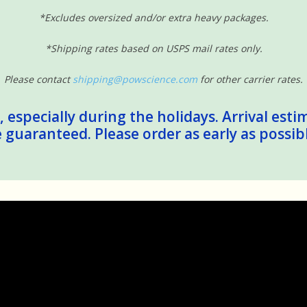
*Excludes oversized and/or extra heavy packages.
*Shipping rates based on USPS mail rates only.
Please contact
shipping@powscience.com
for other carrier rates.
 especially during the holidays. Arrival esti
guaranteed. Please order as early as possib