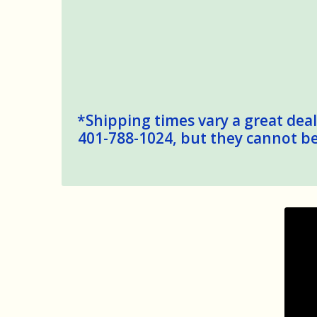
*Shipping times vary a great deal,
401-788-1024, but they cannot be 