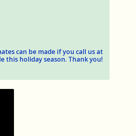
mates can be made if you call us at
le this holiday season. Thank you!