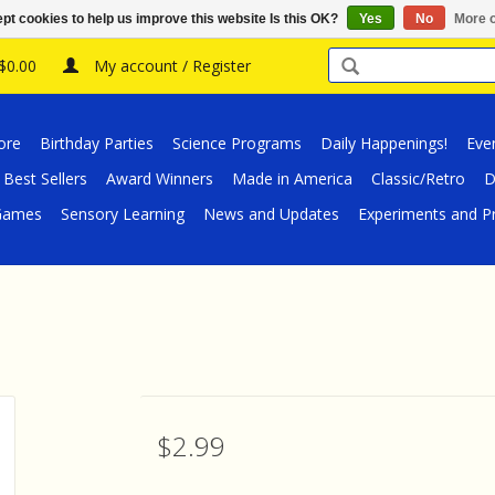
pt cookies to help us improve this website Is this OK?
Yes
No
More o
 $0.00
My account / Register
ore
Birthday Parties
Science Programs
Daily Happenings!
Eve
Best Sellers
Award Winners
Made in America
Classic/Retro
D
/Games
Sensory Learning
News and Updates
Experiments and Pr
$2.99