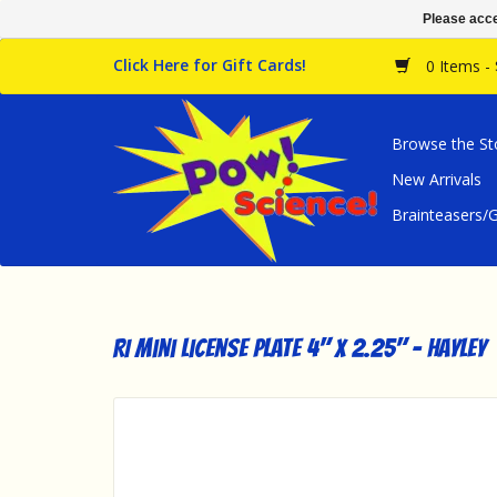
Please acce
Click Here for Gift Cards!
0 Items -
Browse the St
New Arrivals
Brainteasers
RI Mini License Plate 4" x 2.25" - Hayley