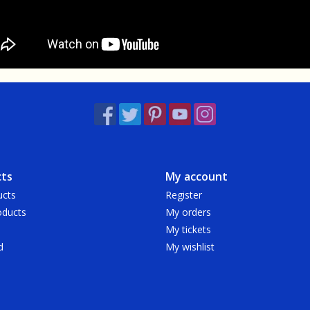
ts
My account
ucts
Register
ducts
My orders
My tickets
d
My wishlist