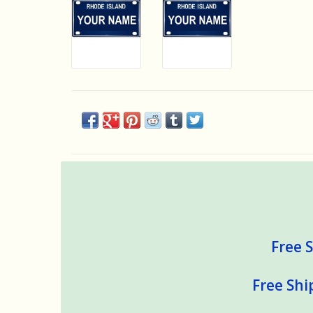
Free S
Free Shi