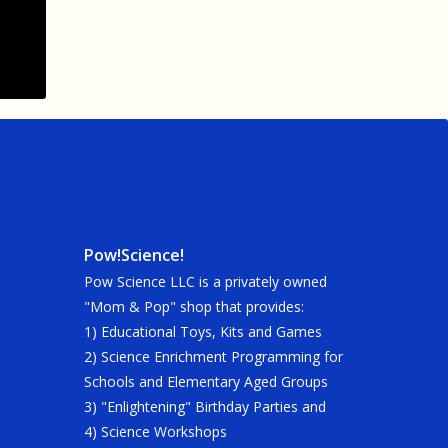
Pow!Science!
Pow Science LLC is a privately owned
"Mom & Pop" shop that provides:
1) Educational Toys, Kits and Games
2) Science Enrichment Programming for
Schools and Elementary Aged Groups
3) "Enlightening" Birthday Parties and
4) Science Workshops