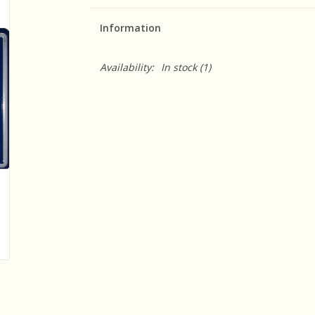
Information
Availability:
In stock
(1)