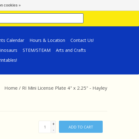
n cookies »
nts Calendar
Hours & Location
Contact Us!
inosaurs
STEM/STEAM
Arts and Crafts
intables!
Home
/
RI Mini License Plate 4" x 2.25" - Hayley
+
ADD TO CART
-