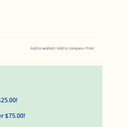
Add to wishlist
/
Add to compare
/
Print
$25.00!
r $75.00!