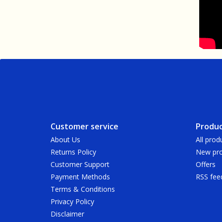
Customer service
Produc
About Us
All prod
Returns Policy
New pro
Customer Support
Offers
Payment Methods
RSS fee
Terms & Conditions
Privacy Policy
Disclaimer