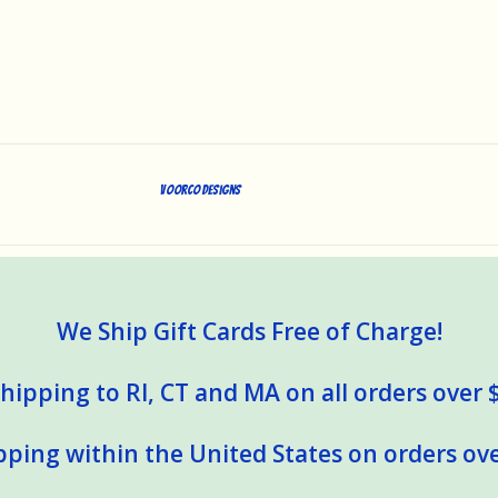
Voorco Designs
We Ship Gift Cards Free of Charge!
hipping to RI, CT and MA on all orders over 
pping within the United States on orders ove