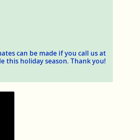
mates can be made if you call us at
le this holiday season. Thank you!