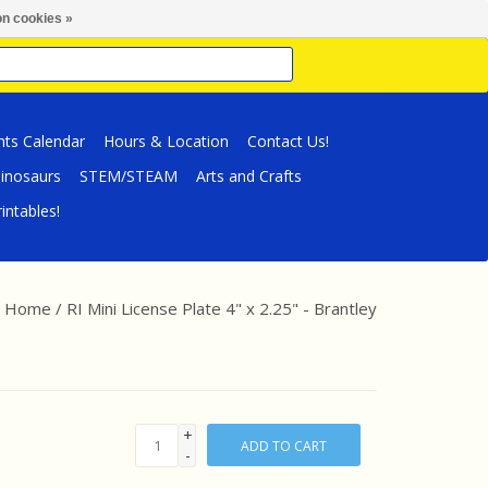
n cookies »
nts Calendar
Hours & Location
Contact Us!
inosaurs
STEM/STEAM
Arts and Crafts
intables!
Home
/
RI Mini License Plate 4" x 2.25" - Brantley
+
ADD TO CART
-