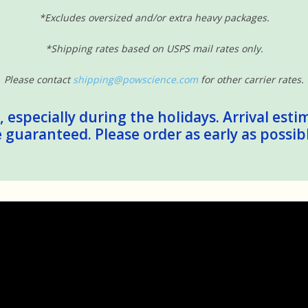
*Excludes oversized and/or extra heavy packages.
*Shipping rates based on USPS mail rates only.
Please contact
shipping@powscience.com
for other carrier rates.
 especially during the holidays. Arrival esti
guaranteed. Please order as early as possib