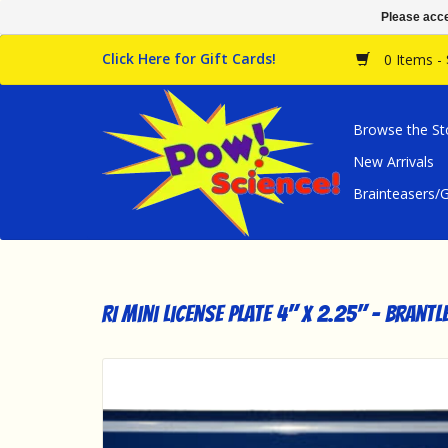
Please acce
Click Here for Gift Cards!
0 Items -
Browse the St
New Arrivals
Brainteasers
RI Mini License Plate 4" x 2.25" - Brantl