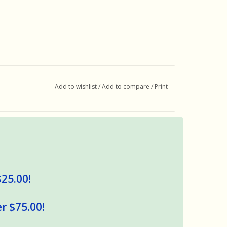
Add to wishlist
/
Add to compare
/
Print
$25.00!
r $75.00!