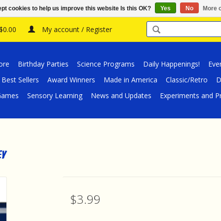
pt cookies to help us improve this website Is this OK?
Yes
No
More o
 $0.00
My account / Register
ore
Birthday Parties
Science Programs
Daily Happenings!
Eve
Best Sellers
Award Winners
Made in America
Classic/Retro
D
/Games
Sensory Learning
News and Updates
Experiments and Pr
ey
$3.99