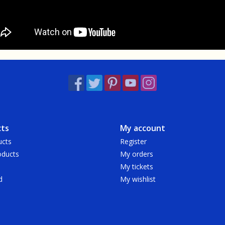
ts
My account
ucts
Register
ducts
My orders
My tickets
d
My wishlist