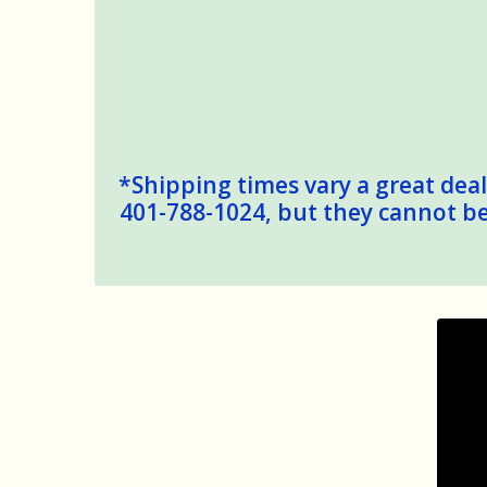
*Shipping times vary a great deal,
401-788-1024, but they cannot be 