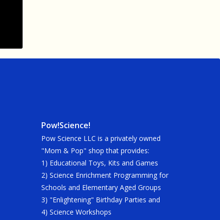
Pow!Science!
Pow Science LLC is a privately owned
"Mom & Pop" shop that provides:
1) Educational Toys, Kits and Games
2) Science Enrichment Programming for
Schools and Elementary Aged Groups
3) "Enlightening" Birthday Parties and
4) Science Workshops