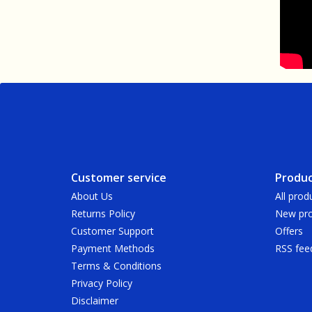
Customer service
Produc
About Us
All prod
Returns Policy
New pro
Customer Support
Offers
Payment Methods
RSS fee
Terms & Conditions
Privacy Policy
Disclaimer