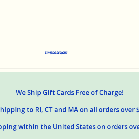
Voorco Designs
We Ship Gift Cards Free of Charge!
hipping to RI, CT and MA on all orders over 
pping within the United States on orders ove