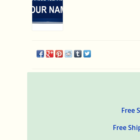
Free S
Free Shi