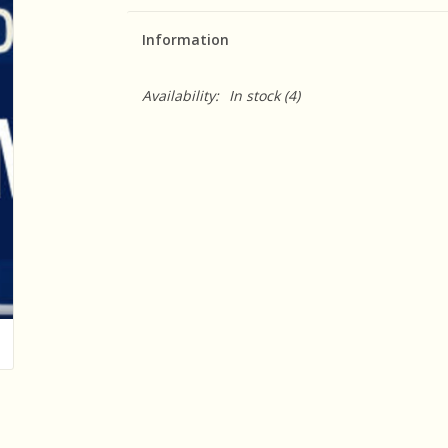
Information
Availability:
In stock
(4)