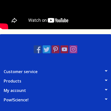
Customer service
Products
My account
Pow!Science!