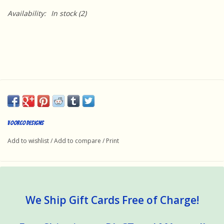
Availability:
In stock
(2)
Voorco Designs
Add to wishlist
/
Add to compare
/
Print
We Ship Gift Cards Free of Charge!