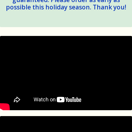
possible this holiday season. Thank you!