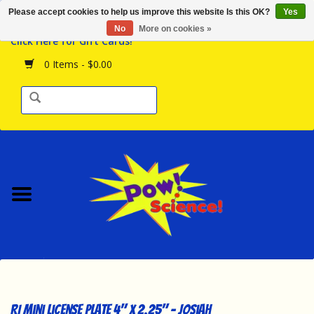
Please accept cookies to help us improve this website Is this OK?
Yes
Browse the Store
No
More on cookies »
Click Here for Gift Cards!
Birthday Parties
0 Items - $0.00
Science Programs
Daily Happenings!
Events Calendar
Hours & Location
Contact Us!
New Arrivals
RI Mini License Plate 4" x 2.25" - Josiah