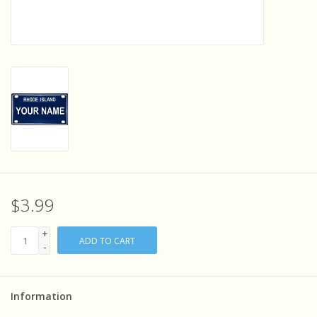
Sensory Learning
News and Updates
Experiments and Printables!
$3.99
+
ADD TO CART
-
Information