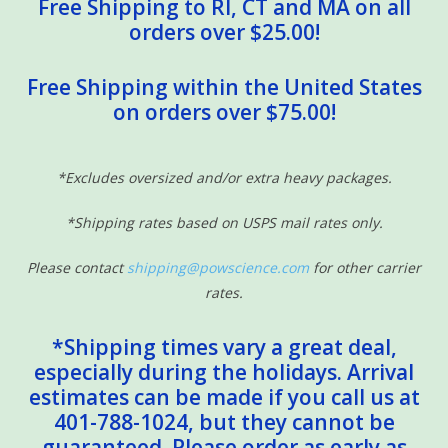
Free Shipping to RI, CT and MA on all
orders over $25.00!
Free Shipping within the United States
on orders over $75.00!
*Excludes oversized and/or extra heavy packages.
*Shipping rates based on USPS mail rates only.
Please contact
shipping@powscience.com
for other carrier
rates.
*Shipping times vary a great deal,
especially during the holidays. Arrival
estimates can be made if you call us at
401-788-1024, but they cannot be
guaranteed. Please order as early as