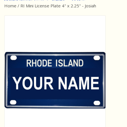
Home
/
RI Mini License Plate 4" x 2.25" - Josiah
Best Sellers
Award Winners
Made in America
Classic/Retro
Dinosaurs
STEM/STEAM
Arts and Crafts
Brainteasers/Games