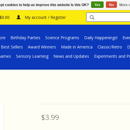
pt cookies to help us improve this website Is this OK?
Yes
No
More o
 $0.00
My account / Register
ore
Birthday Parties
Science Programs
Daily Happenings!
Eve
Best Sellers
Award Winners
Made in America
Classic/Retro
D
/Games
Sensory Learning
News and Updates
Experiments and Pr
$3.99