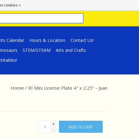
n cookies »
nts Calendar
Hours & Location
Contact Us!
inosaurs
STEM/STEAM
Arts and Crafts
intables!
Home
/
RI Mini License Plate 4" x 2.25" - Juan
+
ADD TO CART
-