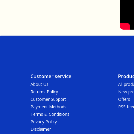
Customer service
Produc
About Us
All prod
Returns Policy
New pro
Customer Support
Offers
Payment Methods
RSS fee
Terms & Conditions
Privacy Policy
Disclaimer