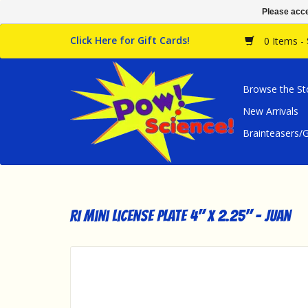
Please acce
Click Here for Gift Cards!
0 Items -
Browse the St
New Arrivals
Brainteasers
RI Mini License Plate 4" x 2.25" - Juan