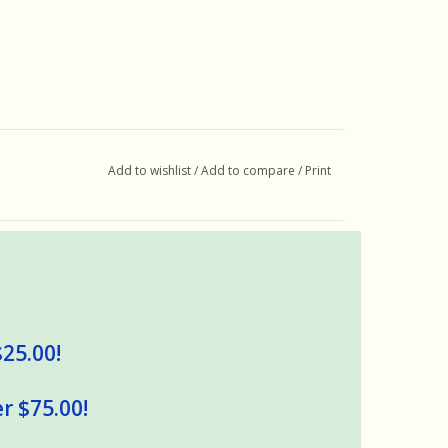
Add to wishlist
/
Add to compare
/
Print
$25.00!
r $75.00!