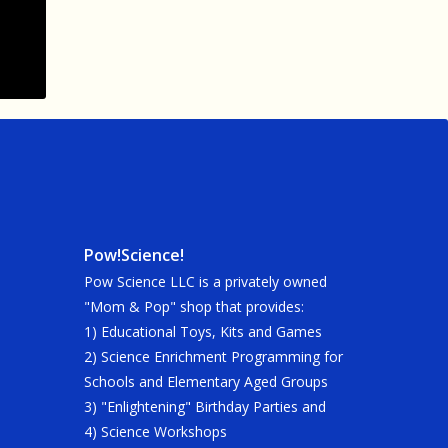
Pow!Science!
Pow Science LLC is a privately owned
"Mom & Pop" shop that provides:
1) Educational Toys, Kits and Games
2) Science Enrichment Programming for
Schools and Elementary Aged Groups
3) "Enlightening" Birthday Parties and
4) Science Workshops