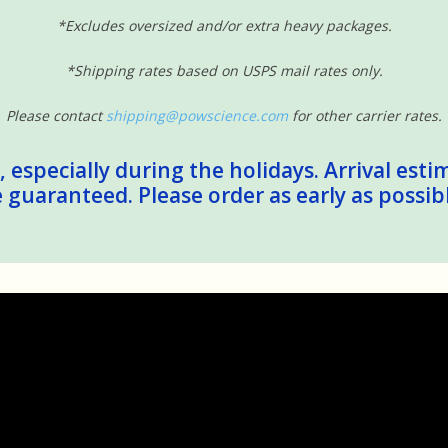
*Excludes oversized and/or extra heavy packages.
*Shipping rates based on USPS mail rates only.
Please contact
shipping@powscience.com
for other carrier rates.
 especially during the holidays. Arrival esti
guaranteed. Please order as early as possib