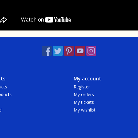
ts
My account
ucts
Register
ducts
My orders
My tickets
d
My wishlist