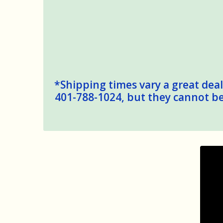
*Shipping times vary a great deal,
401-788-1024, but they cannot be 