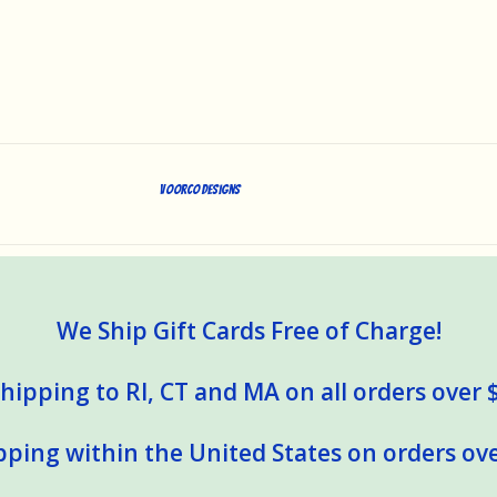
Voorco Designs
We Ship Gift Cards Free of Charge!
hipping to RI, CT and MA on all orders over 
pping within the United States on orders ove