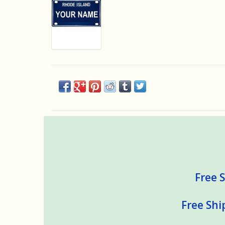
Free S
Free Shi