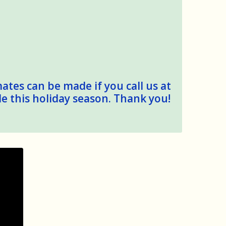
mates can be made if you call us at
le this holiday season. Thank you!