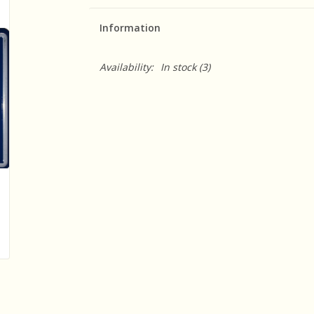
Information
Availability:
In stock
(3)