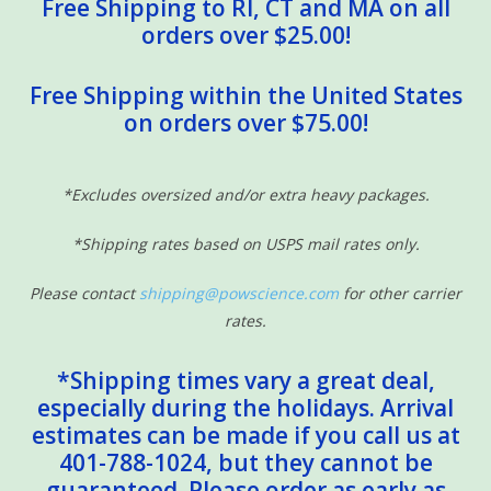
Free Shipping to RI, CT and MA on all
orders over $25.00!
Free Shipping within the United States
on orders over $75.00!
*Excludes oversized and/or extra heavy packages.
*Shipping rates based on USPS mail rates only.
Please contact
shipping@powscience.com
for other carrier
rates.
*Shipping times vary a great deal,
especially during the holidays. Arrival
estimates can be made if you call us at
401-788-1024, but they cannot be
guaranteed. Please order as early as