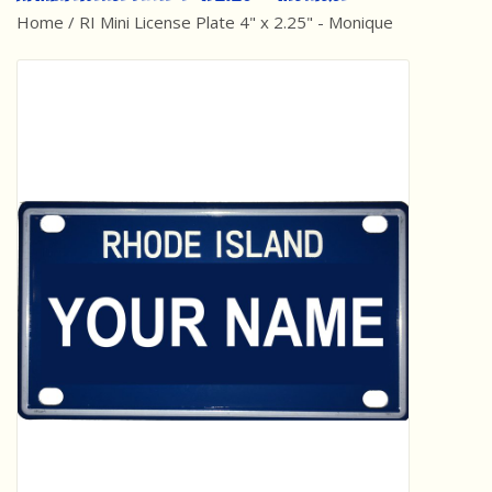
Home
/
RI Mini License Plate 4" x 2.25" - Monique
Best Sellers
Award Winners
Made in America
Classic/Retro
Dinosaurs
STEM/STEAM
Arts and Crafts
Brainteasers/Games