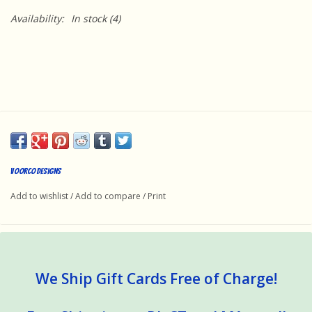
Availability:
In stock
(4)
Voorco Designs
Add to wishlist
/
Add to compare
/
Print
We Ship Gift Cards Free of Charge!