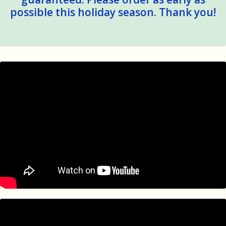
possible this holiday season. Thank you!