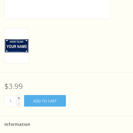
Sensory Learning
News and Updates
Experiments and Printables!
$3.99
+
ADD TO CART
-
Information