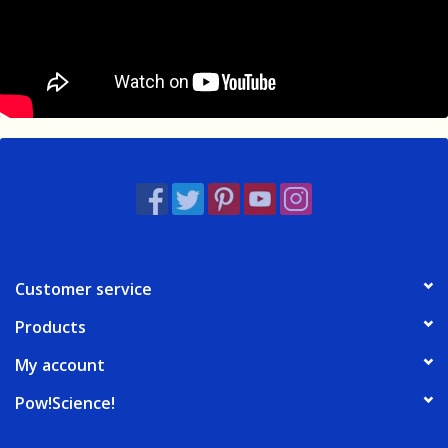
Customer service
Products
My account
Pow!Science!