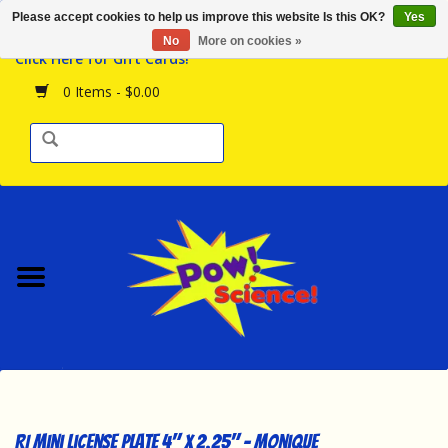
Please accept cookies to help us improve this website Is this OK?
Yes
Browse the Store
No
More on cookies »
Click Here for Gift Cards!
Birthday Parties
0 Items - $0.00
Science Programs
Daily Happenings!
Events Calendar
Hours & Location
Contact Us!
New Arrivals
RI Mini License Plate 4" x 2.25" - Monique