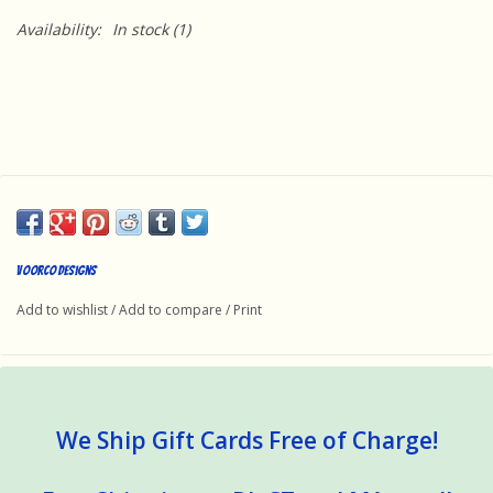
Availability:
In stock
(1)
Voorco Designs
Add to wishlist
/
Add to compare
/
Print
We Ship Gift Cards Free of Charge!