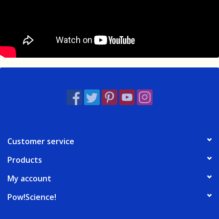
Customer service
Products
My account
Pow!Science!