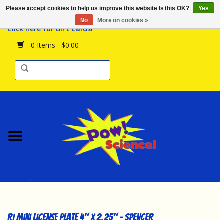
Please accept cookies to help us improve this website Is this OK?
Yes
Browse the Store
No
More on cookies »
Click Here for Gift Cards!
Birthday Parties
0 Items - $0.00
Science Programs
Daily Happenings!
Events Calendar
Hours & Location
Contact Us!
New Arrivals
RI Mini License Plate 4" x 2.25" - Spencer