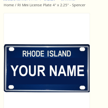
Home
/
RI Mini License Plate 4" x 2.25" - Spencer
Best Sellers
Award Winners
Made in America
Classic/Retro
Dinosaurs
STEM/STEAM
Arts and Crafts
Brainteasers/Games