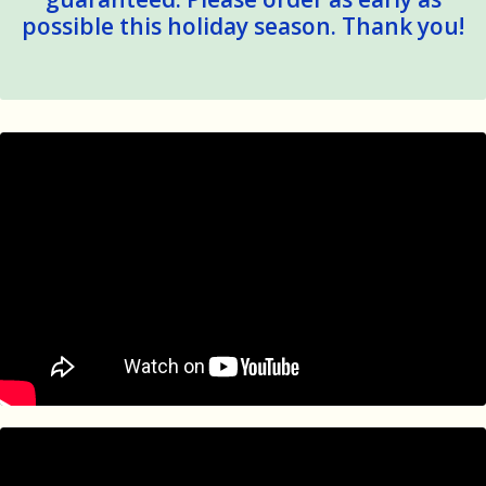
possible this holiday season. Thank you!