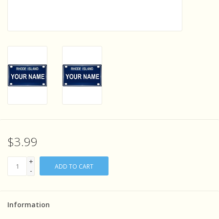
Sensory Learning
News and Updates
Experiments and Printables!
$3.99
+
ADD TO CART
-
Information