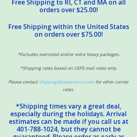
Free Shipping to RI, CT and MA on all
orders over $25.00!
Free Shipping within the United States
on orders over $75.00!
*Excludes oversized and/or extra heavy packages.
*Shipping rates based on USPS mail rates only.
Please contact
shipping@powscience.com
for other carrier
rates.
*Shipping times vary a great deal,
especially during the holidays. Arrival
estimates can be made if you call us at
401-788-1024, but they cannot be
guaranteed. Please order as early as