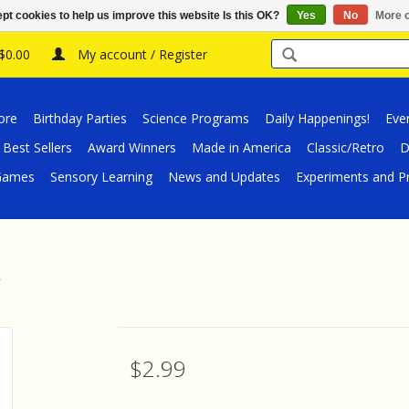
pt cookies to help us improve this website Is this OK?
Yes
No
More o
 $0.00
My account / Register
ore
Birthday Parties
Science Programs
Daily Happenings!
Eve
Best Sellers
Award Winners
Made in America
Classic/Retro
D
/Games
Sensory Learning
News and Updates
Experiments and Pr
$2.99