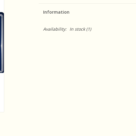
Information
Availability:
In stock
(1)