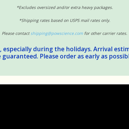
*Excludes oversized and/or extra heavy packages.
*Shipping rates based on USPS mail rates only.
Please contact
shipping@powscience.com
for other carrier rates.
 especially during the holidays. Arrival esti
guaranteed. Please order as early as possib