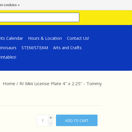
n cookies »
nts Calendar
Hours & Location
Contact Us!
inosaurs
STEM/STEAM
Arts and Crafts
intables!
Home
/
RI Mini License Plate 4" x 2.25" - Tommy
+
ADD TO CART
-