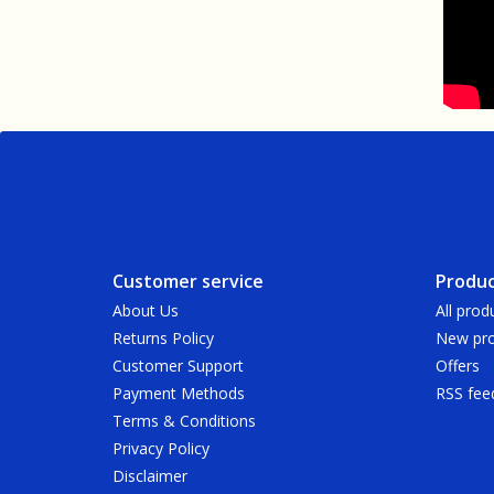
Customer service
Produc
About Us
All prod
Returns Policy
New pro
Customer Support
Offers
Payment Methods
RSS fee
Terms & Conditions
Privacy Policy
Disclaimer