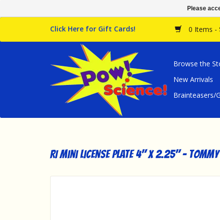
Please acce
Click Here for Gift Cards!
0 Items -
Browse the St
New Arrivals
Brainteasers
RI Mini License Plate 4" x 2.25" - Tommy