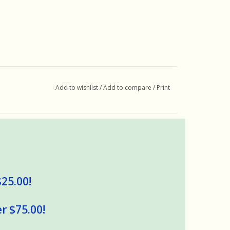
Add to wishlist
/
Add to compare
/
Print
$25.00!
r $75.00!