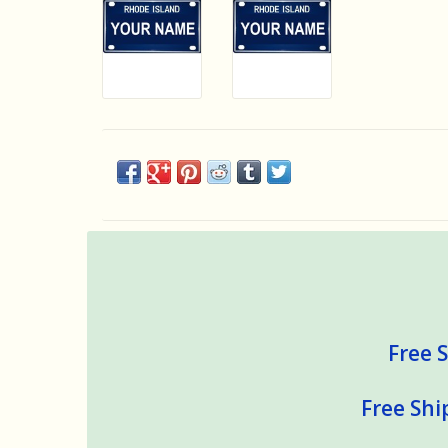
Free S
Free Shi