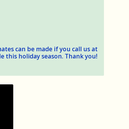
mates can be made if you call us at
le this holiday season. Thank you!