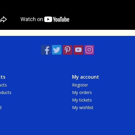
ts
My account
ucts
Register
ducts
My orders
My tickets
d
My wishlist