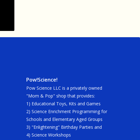
Pow!Science!
Pow Science LLC is a privately owned
"Mom & Pop" shop that provides:
1) Educational Toys, Kits and Games
2) Science Enrichment Programming for
Schools and Elementary Aged Groups
3) "Enlightening" Birthday Parties and
4) Science Workshops