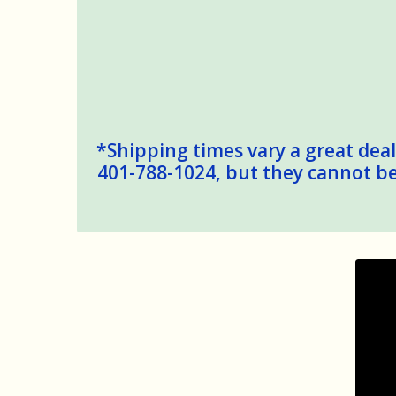
*Shipping times vary a great deal,
401-788-1024, but they cannot be 