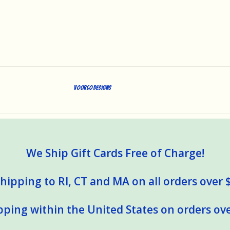
Voorco Designs
We Ship Gift Cards Free of Charge!
hipping to RI, CT and MA on all orders over 
pping within the United States on orders ove