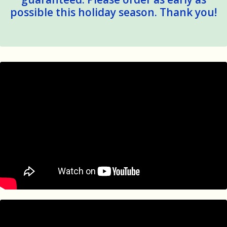
possible this holiday season. Thank you!