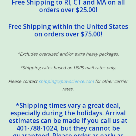
Free Shipping to RI, CT and MA on all
orders over $25.00!
Free Shipping within the United States
on orders over $75.00!
*Excludes oversized and/or extra heavy packages.
*Shipping rates based on USPS mail rates only.
Please contact
shipping@powscience.com
for other carrier
rates.
*Shipping times vary a great deal,
especially during the holidays. Arrival
estimates can be made if you call us at
401-788-1024, but they cannot be
guaranteed. Please order as early as