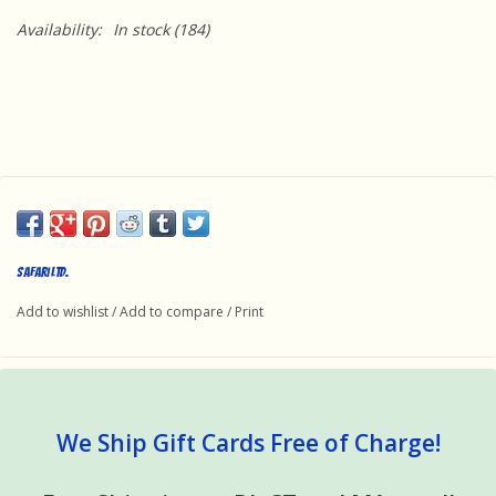
Availability:
In stock
(184)
Safari Ltd.
Add to wishlist
/
Add to compare
/
Print
We Ship Gift Cards Free of Charge!