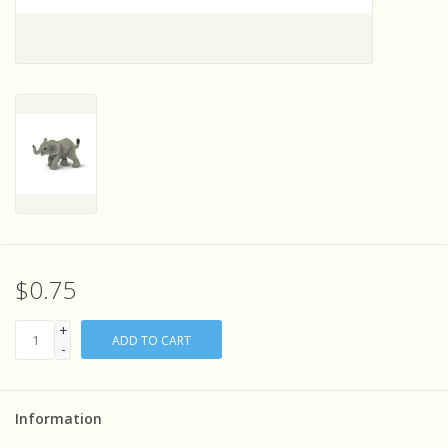
Sensory Learning
News and Updates
Experiments and Printables!
$0.75
+
ADD TO CART
-
Information