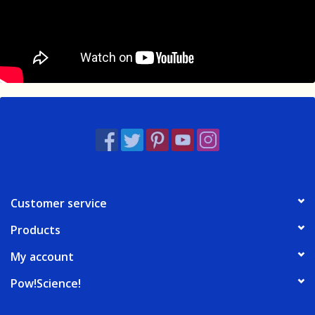
Customer service
Products
My account
Pow!Science!