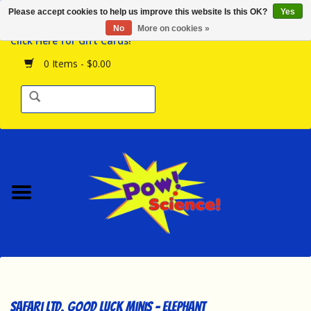
Please accept cookies to help us improve this website Is this OK?
Yes
Browse the Store
No
More on cookies »
Click Here for Gift Cards!
Birthday Parties
0 Items - $0.00
Science Programs
Daily Happenings!
Events Calendar
Hours & Location
Contact Us!
New Arrivals
Safari Ltd. Good Luck Minis - Elephant