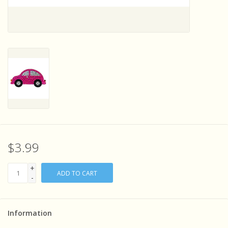
Sensory Learning
News and Updates
Experiments and Printables!
$3.99
+
ADD TO CART
-
Information