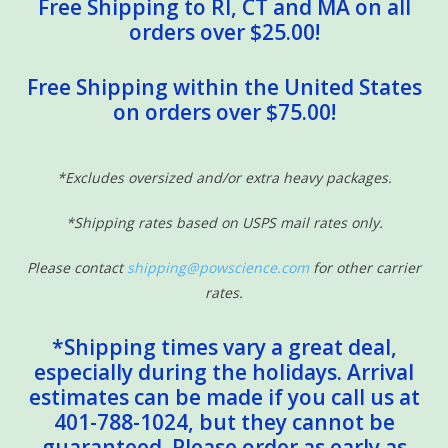
Free Shipping to RI, CT and MA on all
orders over $25.00!
Free Shipping within the United States
on orders over $75.00!
*Excludes oversized and/or extra heavy packages.
*Shipping rates based on USPS mail rates only.
Please contact
shipping@powscience.com
for other carrier
rates.
*Shipping times vary a great deal,
especially during the holidays. Arrival
estimates can be made if you call us at
401-788-1024, but they cannot be
guaranteed. Please order as early as