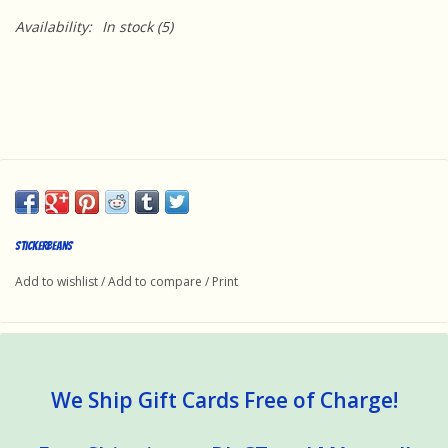
Availability:
In stock
(5)
StickerBeans
Add to wishlist
/
Add to compare
/
Print
We Ship Gift Cards Free of Charge!