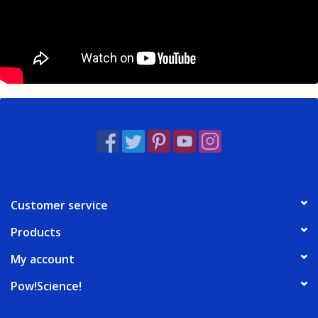
Customer service
Products
My account
Pow!Science!