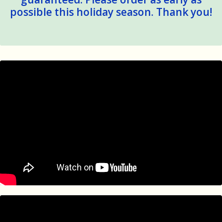
possible this holiday season. Thank you!