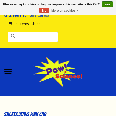
Please accept cookies to help us improve this website Is this OK?
Yes
Browse the Store
No
More on cookies »
Click Here for Gift Cards!
Birthday Parties
0 Items - $0.00
Science Programs
Daily Happenings!
Events Calendar
Hours & Location
Contact Us!
New Arrivals
Stickerbeans Pink Car